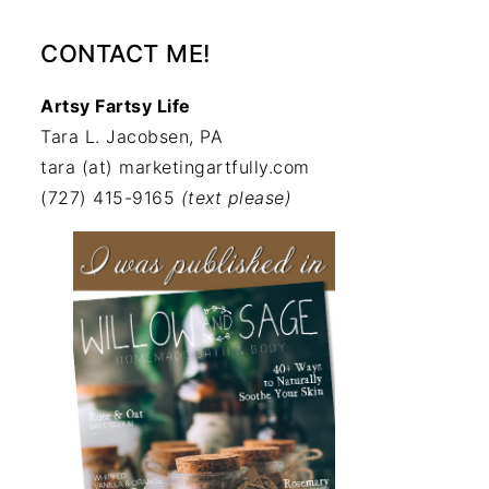
CONTACT ME!
Artsy Fartsy Life
Tara L. Jacobsen, PA
tara (at) marketingartfully.com
(727) 415-9165
(text please)