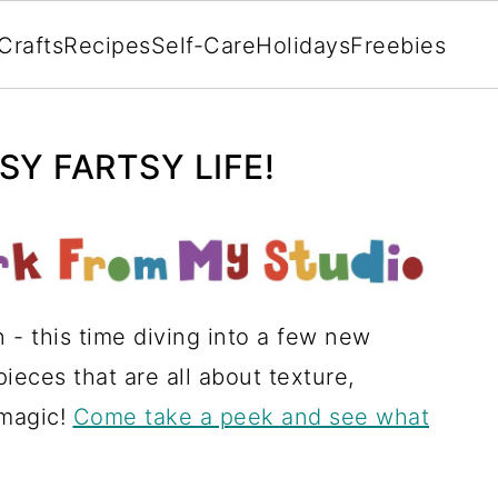
Crafts
Recipes
Self-Care
Holidays
Freebies
Y FARTSY LIFE!
n - this time diving into a few new
eces that are all about texture,
 magic!
Come take a peek and see what