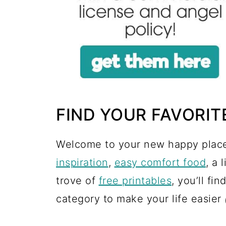
FIND YOUR FAVORIT
Welcome to your new happy place
inspiration
,
easy comfort food
, a 
trove of
free printables
, you’ll fin
category to make your life easier