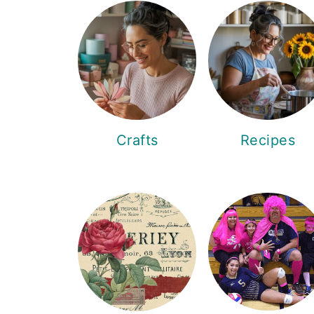
Crafts
Recipes