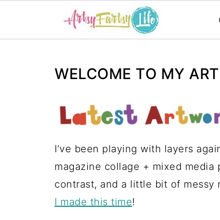
WELCOME TO MY ARTS
I’ve been playing with layers agai
magazine collage + mixed media pi
contrast, and a little bit of messy
I made this time
!