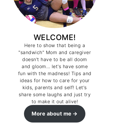
WELCOME!
Here to show that being a
"sandwich" Mom and caregiver
doesn't have to be all doom
and gloom… let's have some
fun with the madness! Tips and
ideas for how to care for your
kids, parents and self! Let's
share some laughs and just try
to make it out alive!
More about me