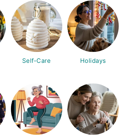
Self-Care
Holidays