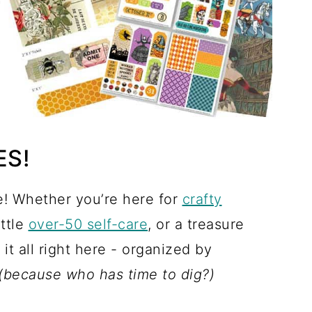
ES!
! Whether you’re here for
crafty
little
over-50 self-care
, or a treasure
d it all right here - organized by
(because who has time to dig?)