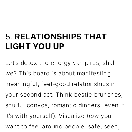
5.
RELATIONSHIPS THAT
LIGHT YOU UP
Let’s detox the energy vampires, shall
we? This board is about manifesting
meaningful, feel-good relationships in
your second act. Think bestie brunches,
soulful convos, romantic dinners (even if
it’s with yourself). Visualize
how
you
want to feel around people: safe, seen,