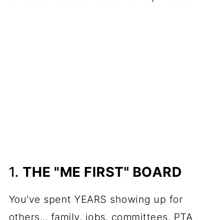
1.
THE "ME FIRST" BOARD
You’ve spent YEARS showing up for
others... family, jobs, committees, PTA