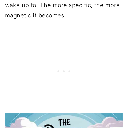
wake up to. The more specific, the more
magnetic it becomes!