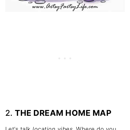
2.
THE DREAM HOME MAP
Let’s talk
location vibes
. Where do you