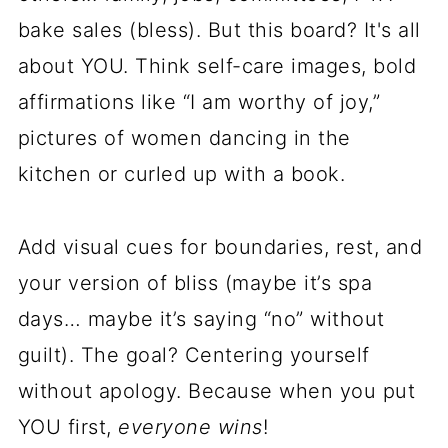
bake sales (bless). But this board? It's all
about YOU. Think self-care images, bold
affirmations like “I am worthy of joy,”
pictures of women dancing in the
kitchen or curled up with a book.
Add visual cues for boundaries, rest, and
your version of bliss (maybe it’s spa
days… maybe it’s saying “no” without
guilt). The goal? Centering yourself
without apology. Because when you put
YOU first,
everyone wins
!