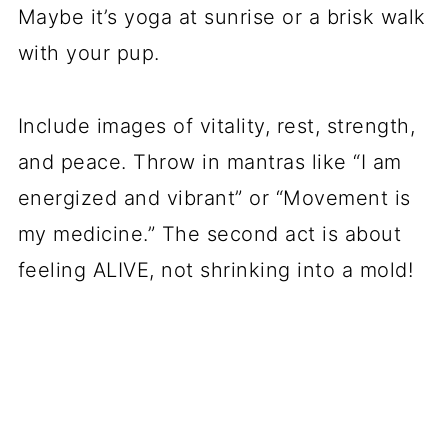
Maybe it’s yoga at sunrise or a brisk walk
with your pup.
Include images of vitality, rest, strength,
and peace. Throw in mantras like “I am
energized and vibrant” or “Movement is
my medicine.” The second act is about
feeling ALIVE, not shrinking into a mold!