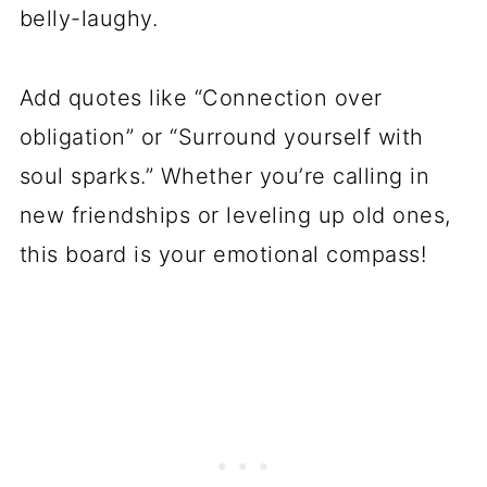
belly-laughy.
Add quotes like “Connection over
obligation” or “Surround yourself with
soul sparks.” Whether you’re calling in
new friendships or leveling up old ones,
this board is your emotional compass!