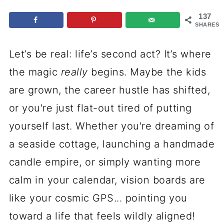
137
SHARES
Let’s be real: life’s second act? It’s where
the magic
really
begins. Maybe the kids
are grown, the career hustle has shifted,
or you're just flat-out tired of putting
yourself last. Whether you're dreaming of
a seaside cottage, launching a handmade
candle empire, or simply wanting more
calm in your calendar, vision boards are
like your cosmic GPS... pointing you
toward a life that feels wildly aligned!