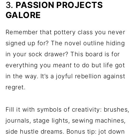
3.
PASSION PROJECTS
GALORE
Remember that pottery class you never
signed up for? The novel outline hiding
in your sock drawer? This board is for
everything you
meant
to do but life got
in the way. It’s a joyful rebellion against
regret.
Fill it with symbols of creativity: brushes,
journals, stage lights, sewing machines,
side hustle dreams. Bonus tip: jot down