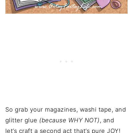
So grab your magazines, washi tape, and
glitter glue
(because WHY NOT)
, and
let’s craft a second act that’s pure JOY!