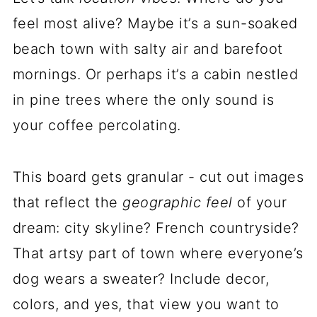
feel most alive? Maybe it’s a sun-soaked
beach town with salty air and barefoot
mornings. Or perhaps it’s a cabin nestled
in pine trees where the only sound is
your coffee percolating.
This board gets granular - cut out images
that reflect the
geographic feel
of your
dream: city skyline? French countryside?
That artsy part of town where everyone’s
dog wears a sweater? Include decor,
colors, and yes, that view you want to