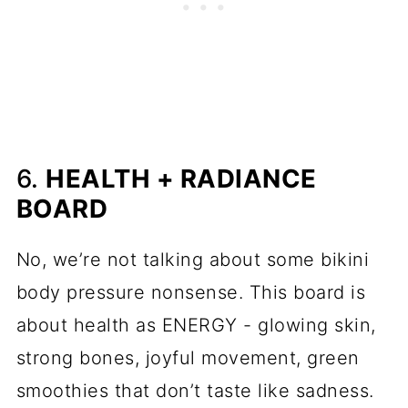
6.
HEALTH + RADIANCE
BOARD
No, we’re not talking about some bikini
body pressure nonsense. This board is
about health as ENERGY - glowing skin,
strong bones, joyful movement, green
smoothies that don’t taste like sadness.