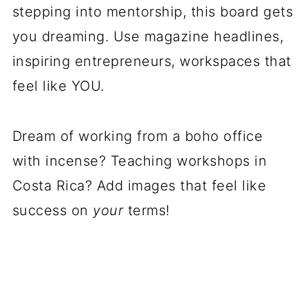
stepping into mentorship, this board gets
you dreaming. Use magazine headlines,
inspiring entrepreneurs, workspaces that
feel like YOU.
Dream of working from a boho office
with incense? Teaching workshops in
Costa Rica? Add images that feel like
success on
your
terms!