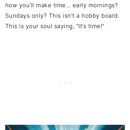
how
you’ll make time... early mornings?
Sundays only? This isn’t a hobby board.
This is your soul saying, “It’s time!"