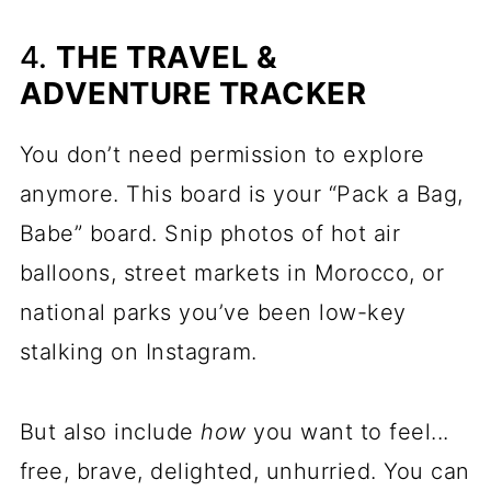
4.
THE TRAVEL &
ADVENTURE TRACKER
You don’t need permission to explore
anymore. This board is your “Pack a Bag,
Babe” board. Snip photos of hot air
balloons, street markets in Morocco, or
national parks you’ve been low-key
stalking on Instagram.
But also include
how
you want to feel...
free, brave, delighted, unhurried. You can