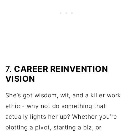
7.
CAREER REINVENTION
VISION
She’s got wisdom, wit, and a killer work
ethic - why not do something that
actually lights her up? Whether you’re
plotting a pivot, starting a biz, or