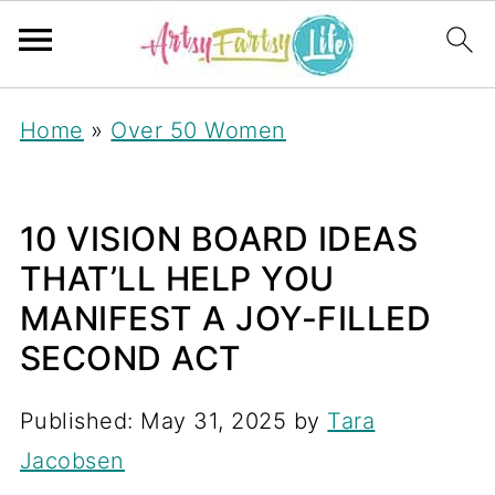
Home
»
Over 50 Women
10 VISION BOARD IDEAS
THAT’LL HELP YOU
MANIFEST A JOY-FILLED
SECOND ACT
Published:
May 31, 2025
by
Tara
Jacobsen