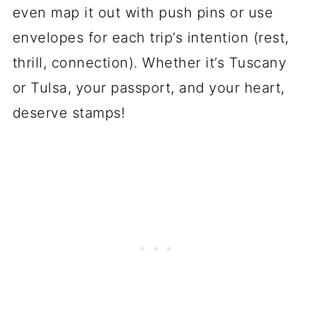
even map it out with push pins or use
envelopes for each trip’s intention (rest,
thrill, connection). Whether it’s Tuscany
or Tulsa, your passport, and your heart,
deserve stamps!