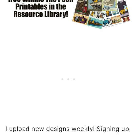
I upload new designs weekly! Signing up