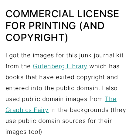
COMMERCIAL LICENSE
FOR PRINTING (AND
COPYRIGHT)
I got the images for this junk journal kit
from the
Gutenberg Library
which has
books that have exited copyright and
entered into the public domain. I also
used public domain images from
The
Graphics Fairy
in the backgrounds (they
use public domain sources for their
images too!)