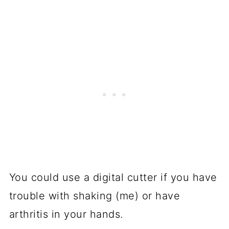
You could use a digital cutter if you have
trouble with shaking (me) or have
arthritis in your hands.