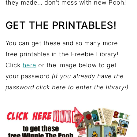
they made... don't mess with new Pooh!
GET THE PRINTABLES!
You can get these and so many more
free printables in the Freebie Library!
Click
here
or the image below to get
your password
(if you already have the
password click here to enter the library!)