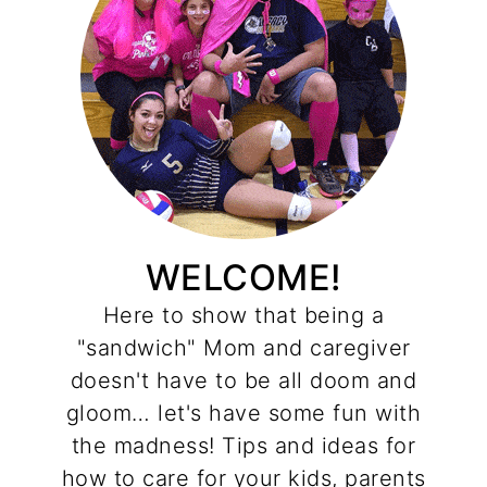
WELCOME!
Here to show that being a
"sandwich" Mom and caregiver
doesn't have to be all doom and
gloom… let's have some fun with
the madness! Tips and ideas for
how to care for your kids, parents