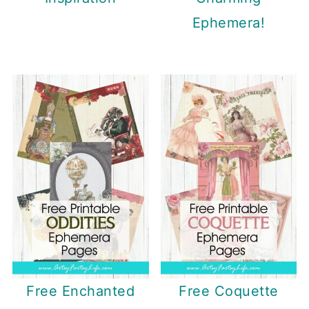
Ephemera!
Free Enchanted
Free Coquette