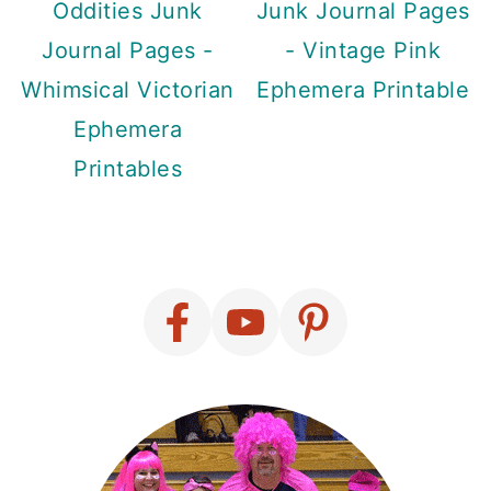
Oddities Junk
Junk Journal Pages
Journal Pages -
- Vintage Pink
Whimsical Victorian
Ephemera Printable
Ephemera
Printables