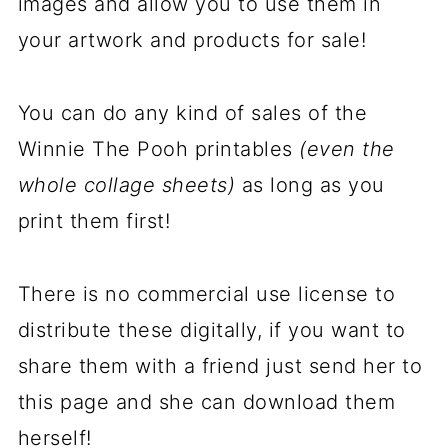
images and allow you to use them in
your artwork and products for sale!
You can do any kind of sales of the
Winnie The Pooh printables
(even the
whole collage sheets)
as long as you
print them first!
There is no commercial use license to
distribute these digitally, if you want to
share them with a friend just send her to
this page and she can download them
herself!