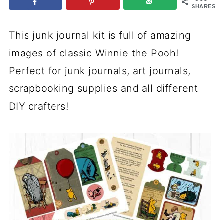
SHARES
This junk journal kit is full of amazing
images of classic Winnie the Pooh!
Perfect for junk journals, art journals,
scrapbooking supplies and all different
DIY crafters!