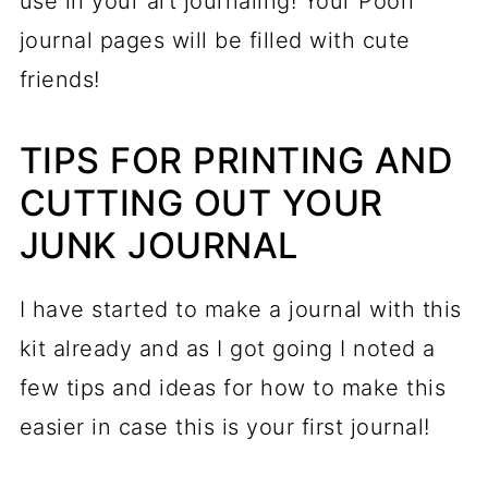
use in your art journaling! Your Pooh
journal pages will be filled with cute
friends!
TIPS FOR PRINTING AND
CUTTING OUT YOUR
JUNK JOURNAL
I have started to make a journal with this
kit already and as I got going I noted a
few tips and ideas for how to make this
easier in case this is your first journal!