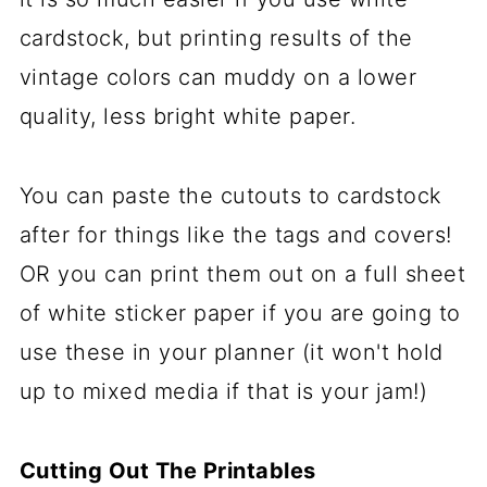
cardstock, but printing results of the
vintage colors can muddy on a lower
quality, less bright white paper.
You can paste the cutouts to cardstock
after for things like the tags and covers!
OR you can print them out on a full sheet
of white sticker paper if you are going to
use these in your planner (it won't hold
up to mixed media if that is your jam!)
Cutting Out The Printables