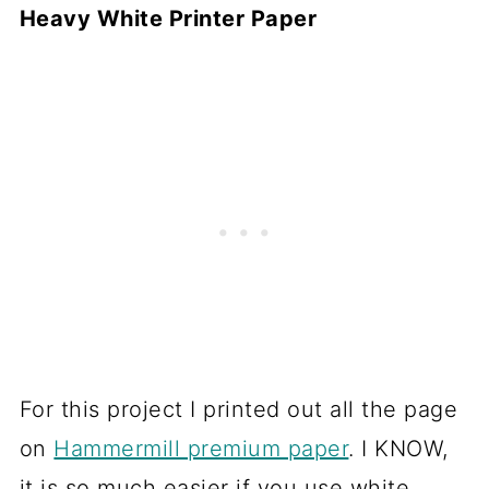
Heavy White Printer Paper
For this project I printed out all the page
on
Hammermill premium paper
. I KNOW,
it is so much easier if you use white