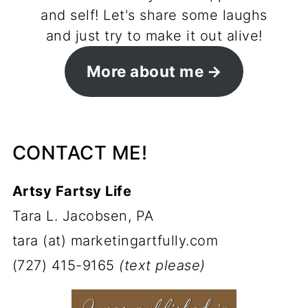
and self! Let's share some laughs
and just try to make it out alive!
More about me
CONTACT ME!
Artsy Fartsy Life
Tara L. Jacobsen, PA
tara (at) marketingartfully.com
(727) 415-9165
(text please)