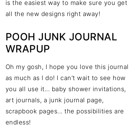
is the easiest way to make sure you get
all the new designs right away!
POOH JUNK JOURNAL
WRAPUP
Oh my gosh, I hope you love this journal
as much as I do! I can't wait to see how
you all use it... baby shower invitations,
art journals, a junk journal page,
scrapbook pages... the possibilities are
endless!