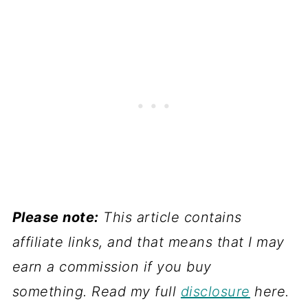
Please note:
This article contains
affiliate links, and that means that I may
earn a commission if you buy
something. Read my full
disclosure
here.