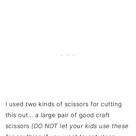
I used two kinds of scissors for cutting
this out... a large pair of good craft
scissors
(DO NOT let your kids use these