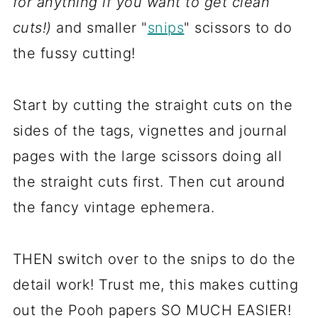
for anything if you want to get clean
cuts!)
and smaller "
snips
" scissors to do
the fussy cutting!
Start by cutting the straight cuts on the
sides of the tags, vignettes and journal
pages with the large scissors doing all
the straight cuts first. Then cut around
the fancy vintage ephemera.
THEN switch over to the snips to do the
detail work! Trust me, this makes cutting
out the Pooh papers SO MUCH EASIER!