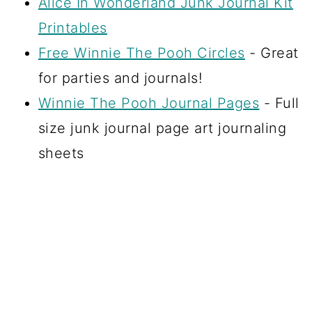
Alice In Wonderland Junk Journal Kit
Printables
Free Winnie The Pooh Circles
- Great
for parties and journals!
Winnie The Pooh Journal Pages
- Full
size junk journal page art journaling
sheets