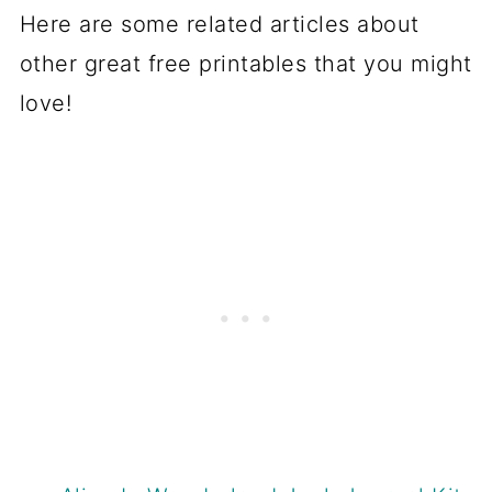
Here are some related articles about
other great free printables that you might
love!