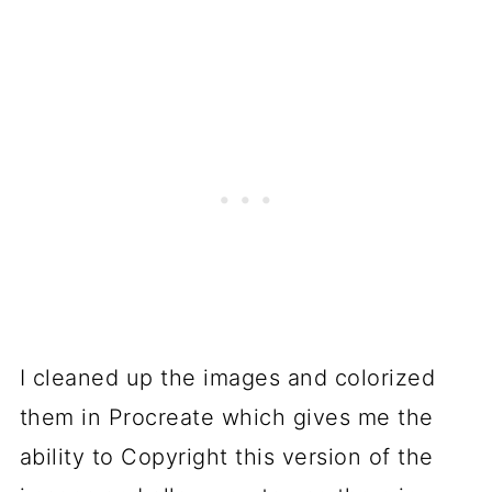
I cleaned up the images and colorized
them in Procreate which gives me the
ability to Copyright this version of the