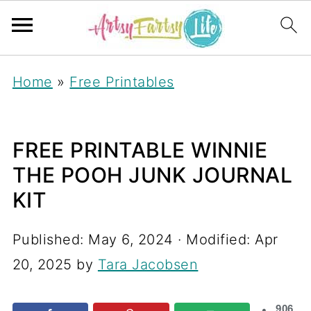
Home
»
Free Printables
FREE PRINTABLE WINNIE
THE POOH JUNK JOURNAL
KIT
Published:
May 6, 2024
· Modified:
Apr
20, 2025
by
Tara Jacobsen
906