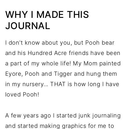
WHY I MADE THIS
JOURNAL
I don't know about you, but Pooh bear
and his Hundred Acre friends have been
a part of my whole life! My Mom painted
Eyore, Pooh and Tigger and hung them
in my nursery... THAT is how long I have
loved Pooh!
A few years ago I started junk journaling
and started making graphics for me to