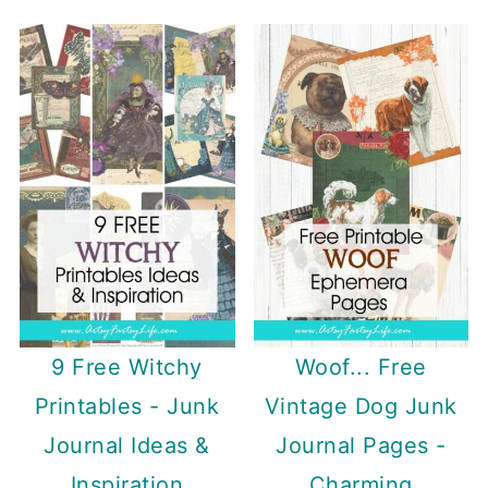
9 Free Witchy
Woof... Free
Printables - Junk
Vintage Dog Junk
Journal Ideas &
Journal Pages -
Inspiration
Charming