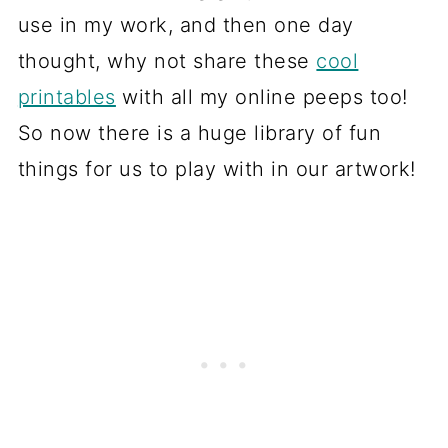
use in my work, and then one day
thought, why not share these
cool
printables
with all my online peeps too!
So now there is a huge library of fun
things for us to play with in our artwork!