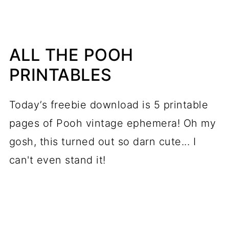
ALL THE POOH
PRINTABLES
Today’s freebie download is 5 printable
pages of Pooh vintage ephemera! Oh my
gosh, this turned out so darn cute... I
can't even stand it!