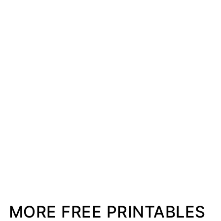
MORE FREE PRINTABLES