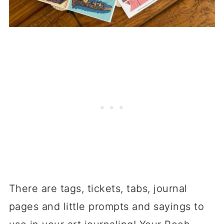
There are tags, tickets, tabs, journal
pages and little prompts and sayings to