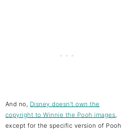
And no,
Disney doesn't own the
copyright to Winnie the Pooh images
,
except for the specific version of Pooh