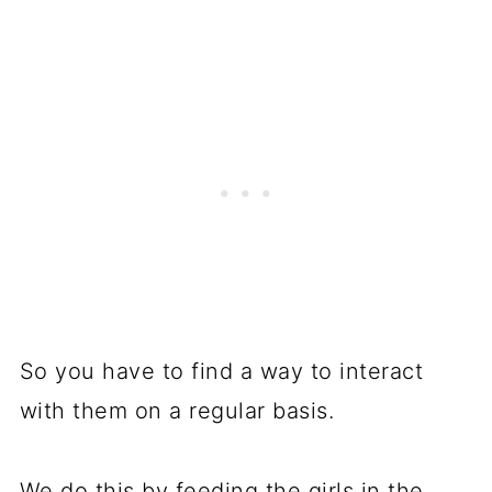
So you have to find a way to interact
with them on a regular basis.
We do this by feeding the girls in the