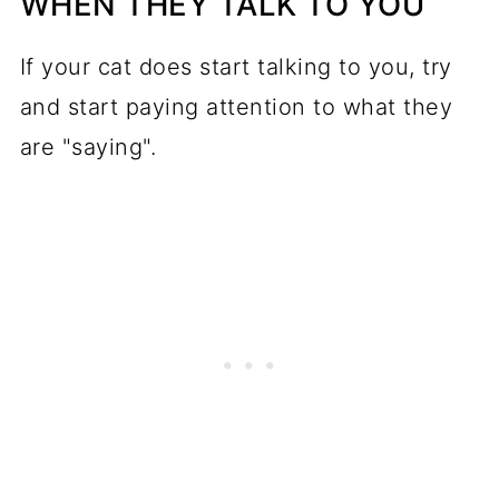
WHEN THEY TALK TO YOU
If your cat does start talking to you, try
and start paying attention to what they
are "saying".