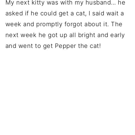
My next kitty was with my husband... he
asked if he could get a cat, I said wait a
week and promptly forgot about it. The
next week he got up all bright and early
and went to get Pepper the cat!