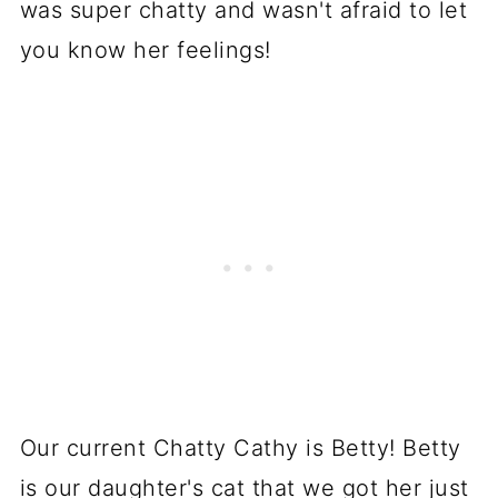
was super chatty and wasn't afraid to let
you know her feelings!
Our current Chatty Cathy is Betty! Betty
is our daughter's cat that we got her just