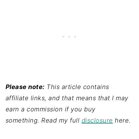
Please note:
This article contains
affiliate links, and that means that I may
earn a commission if you buy
something. Read my full
disclosure
here.