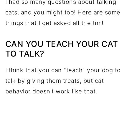
I had so many questions about talking
cats, and you might too! Here are some
things that I get asked all the tim!
CAN YOU TEACH YOUR CAT
TO TALK?
I think that you can "teach" your dog to
talk by giving them treats, but cat
behavior doesn't work like that.