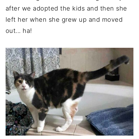
after we adopted the kids and then she
left her when she grew up and moved
out... ha!