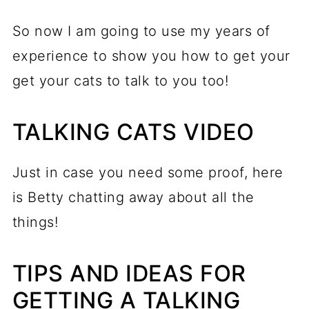
So now I am going to use my years of
experience to show you how to get your
get your cats to talk to you too!
TALKING CATS VIDEO
Just in case you need some proof, here
is Betty chatting away about all the
things!
TIPS AND IDEAS FOR
GETTING A TALKING