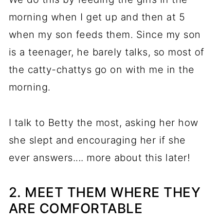
morning when I get up and then at 5
when my son feeds them. Since my son
is a teenager, he barely talks, so most of
the catty-chattys go on with me in the
morning.
I talk to Betty the most, asking her how
she slept and encouraging her if she
ever answers.... more about this later!
2. MEET THEM WHERE THEY
ARE COMFORTABLE