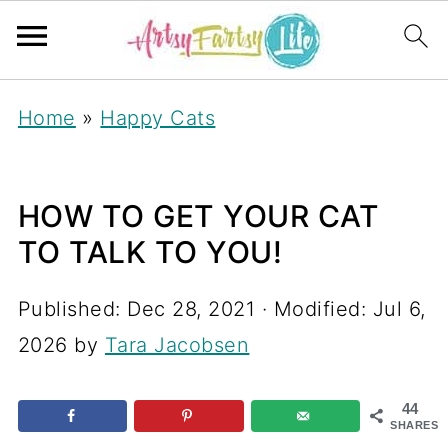
Home
»
Happy Cats
HOW TO GET YOUR CAT
TO TALK TO YOU!
Published:
Dec 28, 2021
· Modified:
Jul 6,
2026
by
Tara Jacobsen
44
SHARES