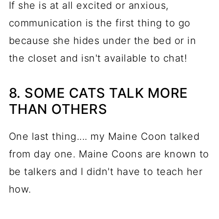
If she is at all excited or anxious,
communication is the first thing to go
because she hides under the bed or in
the closet and isn't available to chat!
8. SOME CATS TALK MORE
THAN OTHERS
One last thing.... my Maine Coon talked
from day one. Maine Coons are known to
be talkers and I didn't have to teach her
how.