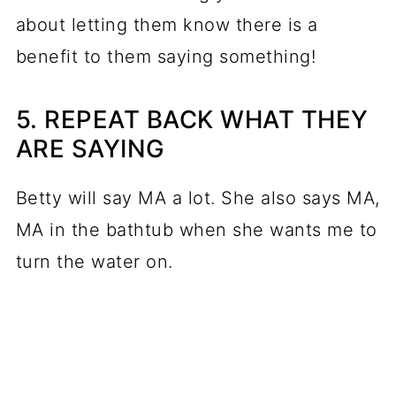
about letting them know there is a
benefit to them saying something!
5. REPEAT BACK WHAT THEY
ARE SAYING
Betty will say MA a lot. She also says MA,
MA in the bathtub when she wants me to
turn the water on.