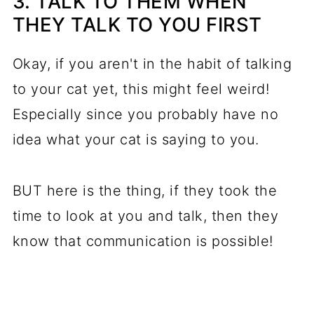
3. TALK TO THEM WHEN
THEY TALK TO YOU FIRST
Okay, if you aren't in the habit of talking
to your cat yet, this might feel weird!
Especially since you probably have no
idea what your cat is saying to you.
BUT here is the thing, if they took the
time to look at you and talk, then they
know that communication is possible!