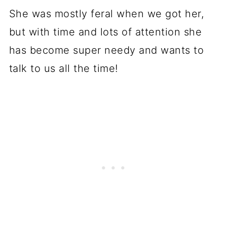
She was mostly feral when we got her,
but with time and lots of attention she
has become super needy and wants to
talk to us all the time!