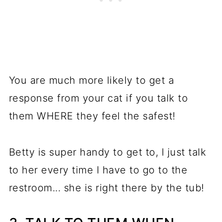
You are much more likely to get a
response from your cat if you talk to
them WHERE they feel the safest!
Betty is super handy to get to, I just talk
to her every time I have to go to the
restroom... she is right there by the tub!