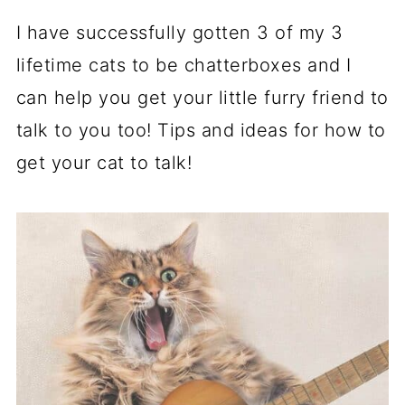
I have successfully gotten 3 of my 3
lifetime cats to be chatterboxes and I
can help you get your little furry friend to
talk to you too! Tips and ideas for how to
get your cat to talk!