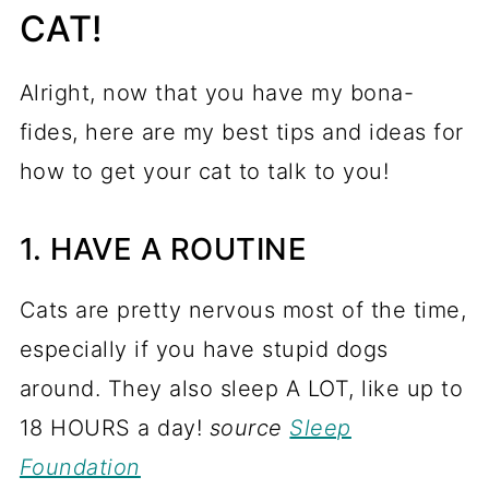
CAT!
Alright, now that you have my bona-
fides, here are my best tips and ideas for
how to get your cat to talk to you!
1. HAVE A ROUTINE
Cats are pretty nervous most of the time,
especially if you have stupid dogs
around. They also sleep A LOT, like up to
18 HOURS a day!
source
Sleep
Foundation