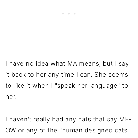
I have no idea what MA means, but I say
it back to her any time I can. She seems
to like it when I "speak her language" to
her.
I haven't really had any cats that say ME-
OW or any of the "human designed cats