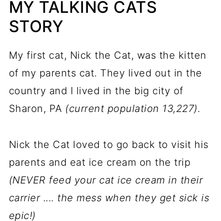
MY TALKING CATS
STORY
My first cat, Nick the Cat, was the kitten
of my parents cat. They lived out in the
country and I lived in the big city of
Sharon, PA
(current population 13,227).
Nick the Cat loved to go back to visit his
parents and eat ice cream on the trip
(NEVER feed your cat ice cream in their
carrier .... the mess when they get sick is
epic!)