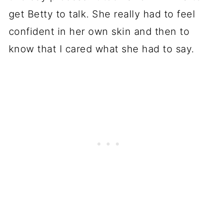
get Betty to talk. She really had to feel
confident in her own skin and then to
know that I cared what she had to say.