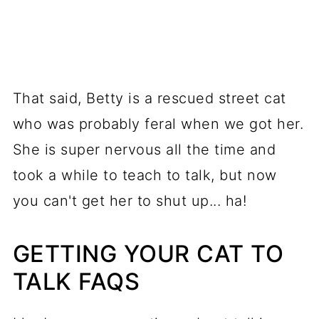
That said, Betty is a rescued street cat
who was probably feral when we got her.
She is super nervous all the time and
took a while to teach to talk, but now
you can't get her to shut up... ha!
GETTING YOUR CAT TO
TALK FAQS