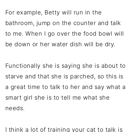
For example, Betty will run in the
bathroom, jump on the counter and talk
to me. When I go over the food bowl will
be down or her water dish will be dry.
Functionally she is saying she is about to
starve and that she is parched, so this is
a great time to talk to her and say what a
smart girl she is to tell me what she
needs.
I think a lot of training your cat to talk is