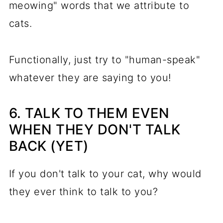
meowing" words that we attribute to
cats.
Functionally, just try to "human-speak"
whatever they are saying to you!
6. TALK TO THEM EVEN
WHEN THEY DON'T TALK
BACK (YET)
If you don't talk to your cat, why would
they ever think to talk to you?