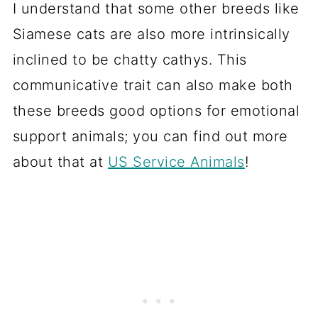
I understand that some other breeds like
Siamese cats are also more intrinsically
inclined to be chatty cathys. This
communicative trait can also make both
these breeds good options for emotional
support animals; you can find out more
about that at
US Service Animals
!