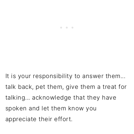
It is your responsibility to answer them...
talk back, pet them, give them a treat for
talking... acknowledge that they have
spoken and let them know you
appreciate their effort.