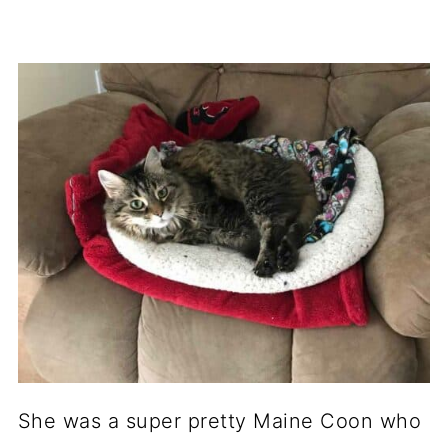
She was a super pretty Maine Coon who