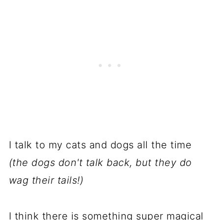
I talk to my cats and dogs all the time
(the dogs don't talk back, but they do
wag their tails!)
I think there is something super magical