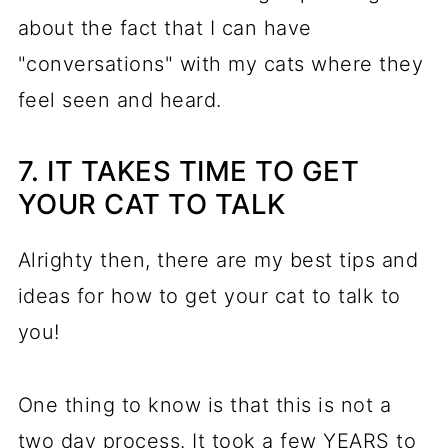
about the fact that I can have
"conversations" with my cats where they
feel seen and heard.
7. IT TAKES TIME TO GET
YOUR CAT TO TALK
Alrighty then, there are my best tips and
ideas for how to get your cat to talk to
you!
One thing to know is that this is not a
two day process. It took a few YEARS to