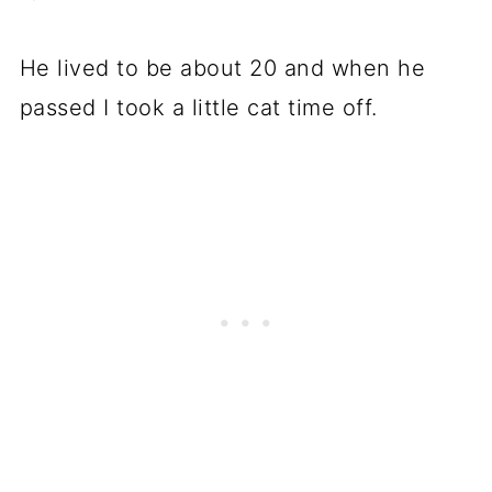
He lived to be about 20 and when he
passed I took a little cat time off.