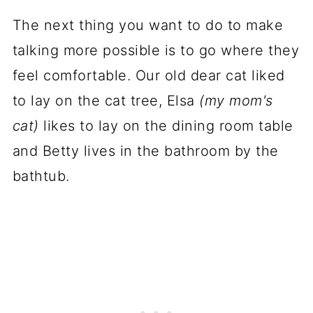
The next thing you want to do to make
talking more possible is to go where they
feel comfortable. Our old dear cat liked
to lay on the cat tree, Elsa
(my mom's
cat)
likes to lay on the dining room table
and Betty lives in the bathroom by the
bathtub.