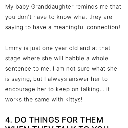
My baby Granddaughter reminds me that
you don't have to know what they are
saying to have a meaningful connection!
Emmy is just one year old and at that
stage where she will babble a whole
sentence to me. I am not sure what she
is saying, but I always answer her to
encourage her to keep on talking... it
works the same with kittys!
4. DO THINGS FOR THEM