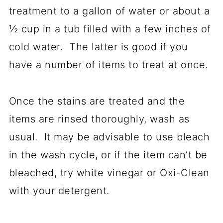
treatment to a gallon of water or about a
½ cup in a tub filled with a few inches of
cold water. The latter is good if you
have a number of items to treat at once.
Once the stains are treated and the
items are rinsed thoroughly, wash as
usual. It may be advisable to use bleach
in the wash cycle, or if the item can’t be
bleached, try white vinegar or Oxi-Clean
with your detergent.