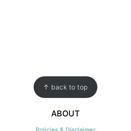
FOOTER
↑ back to top
ABOUT
Policies & Disclaimer