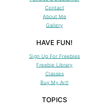
Contact
About Me
Gallery
HAVE FUN!
Sign Up For Freebies
Freebie Library
Classes
Buy My Art!
TOPICS