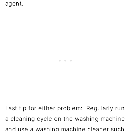
agent.
Last tip for either problem: Regularly run
a cleaning cycle on the washing machine
and use a washing machine cleaner such