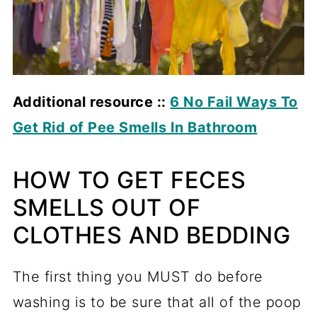
Additional resource ::
6 No Fail Ways To
Get Rid of Pee Smells In Bathroom
HOW TO GET FECES
SMELLS OUT OF
CLOTHES AND BEDDING
The first thing you MUST do before
washing is to be sure that all of the poop