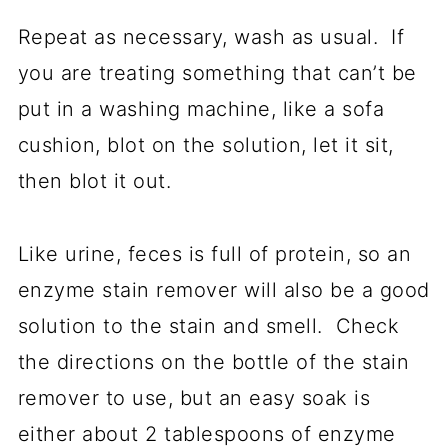
Repeat as necessary, wash as usual. If
you are treating something that can’t be
put in a washing machine, like a sofa
cushion, blot on the solution, let it sit,
then blot it out.
Like urine, feces is full of protein, so an
enzyme stain remover will also be a good
solution to the stain and smell. Check
the directions on the bottle of the stain
remover to use, but an easy soak is
either about 2 tablespoons of enzyme