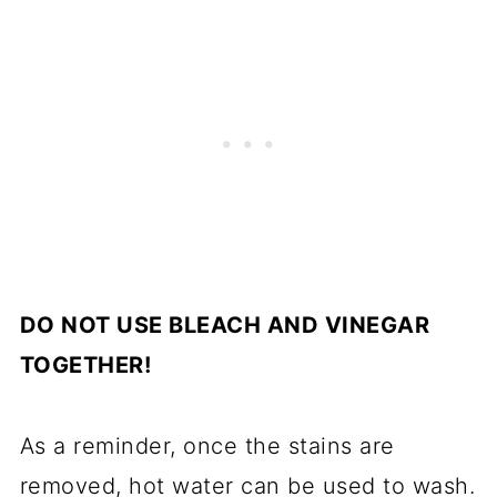
DO NOT USE BLEACH AND VINEGAR
TOGETHER!
As a reminder, once the stains are
removed, hot water can be used to wash.