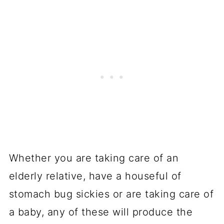
Whether you are taking care of an
elderly relative, have a houseful of
stomach bug sickies or are taking care of
a baby, any of these will produce the