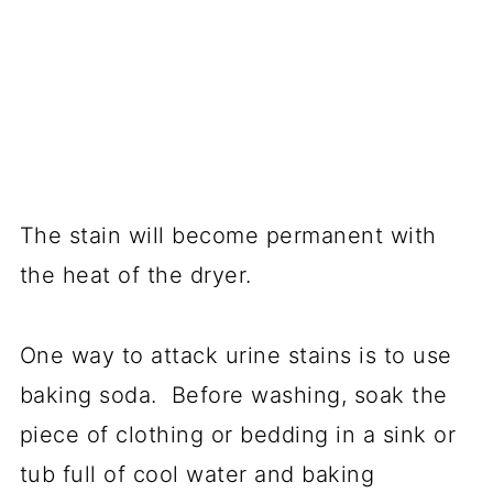
The stain will become permanent with
the heat of the dryer.
One way to attack urine stains is to use
baking soda. Before washing, soak the
piece of clothing or bedding in a sink or
tub full of cool water and baking