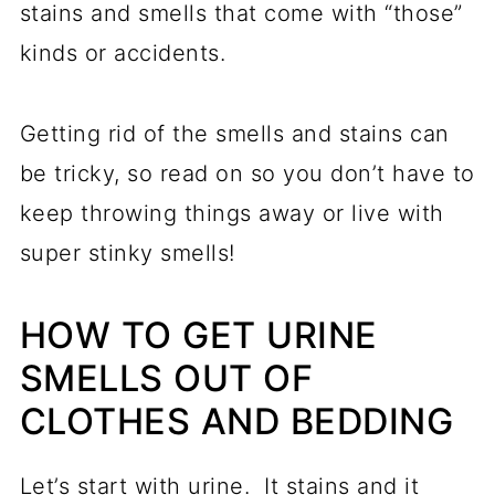
stains and smells that come with “those”
kinds or accidents.
Getting rid of the smells and stains can
be tricky, so read on so you don’t have to
keep throwing things away or live with
super stinky smells!
HOW TO GET URINE
SMELLS OUT OF
CLOTHES AND BEDDING
Let’s start with urine. It stains and it