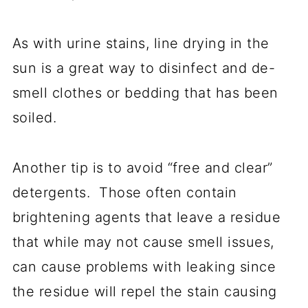
As with urine stains, line drying in the
sun is a great way to disinfect and de-
smell clothes or bedding that has been
soiled.
Another tip is to avoid “free and clear”
detergents. Those often contain
brightening agents that leave a residue
that while may not cause smell issues,
can cause problems with leaking since
the residue will repel the stain causing