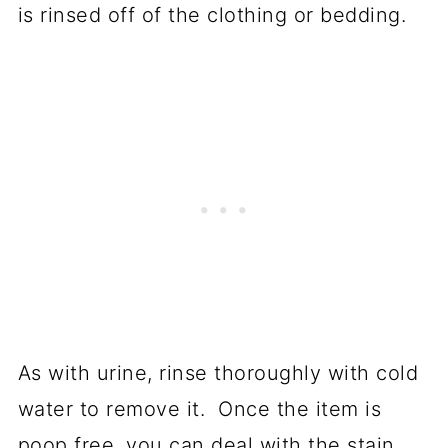
is rinsed off of the clothing or bedding.
As with urine, rinse thoroughly with cold
water to remove it. Once the item is
poop free, you can deal with the stain