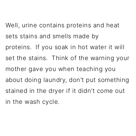
Well, urine contains proteins and heat
sets stains and smells made by
proteins. If you soak in hot water it will
set the stains. Think of the warning your
mother gave you when teaching you
about doing laundry, don’t put something
stained in the dryer if it didn't come out
in the wash cycle.