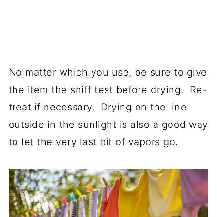
No matter which you use, be sure to give
the item the sniff test before drying. Re-
treat if necessary. Drying on the line
outside in the sunlight is also a good way
to let the very last bit of vapors go.