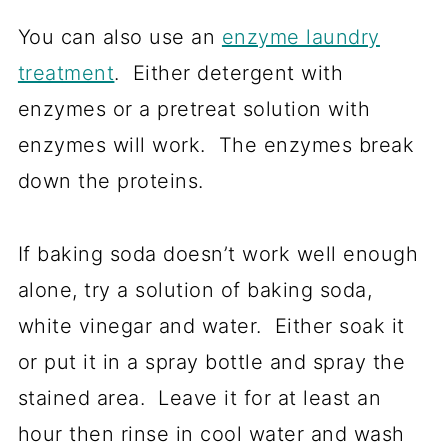
You can also use an
enzyme laundry
treatment
. Either detergent with
enzymes or a pretreat solution with
enzymes will work. The enzymes break
down the proteins.
If baking soda doesn’t work well enough
alone, try a solution of baking soda,
white vinegar and water. Either soak it
or put it in a spray bottle and spray the
stained area. Leave it for at least an
hour then rinse in cool water and wash