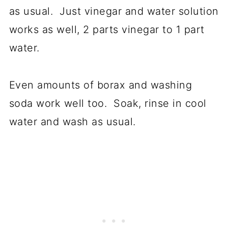
as usual. Just vinegar and water solution
works as well, 2 parts vinegar to 1 part
water.
Even amounts of borax and washing
soda work well too. Soak, rinse in cool
water and wash as usual.