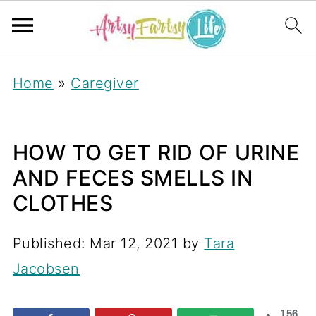
Home
»
Caregiver
HOW TO GET RID OF URINE
AND FECES SMELLS IN
CLOTHES
Published:
Mar 12, 2021
by
Tara
Jacobsen
156