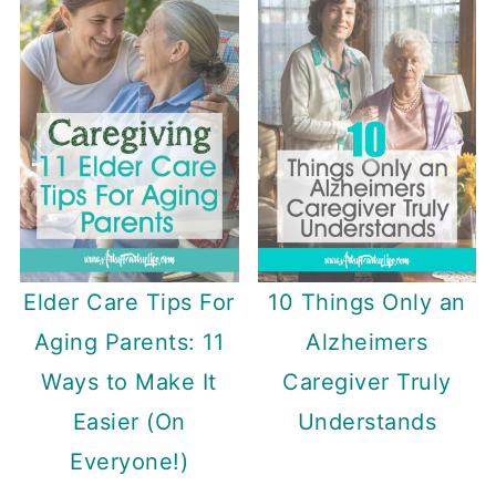
Elder Care Tips For
10 Things Only an
Aging Parents: 11
Alzheimers
Ways to Make It
Caregiver Truly
Easier (On
Understands
Everyone!)