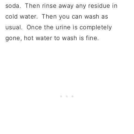
soda. Then rinse away any residue in
cold water. Then you can wash as
usual. Once the urine is completely
gone, hot water to wash is fine.