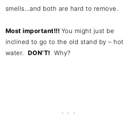
smells…and both are hard to remove.
Most important!!!
You might just be
inclined to go to the old stand by – hot
water.
DON’T!
Why?