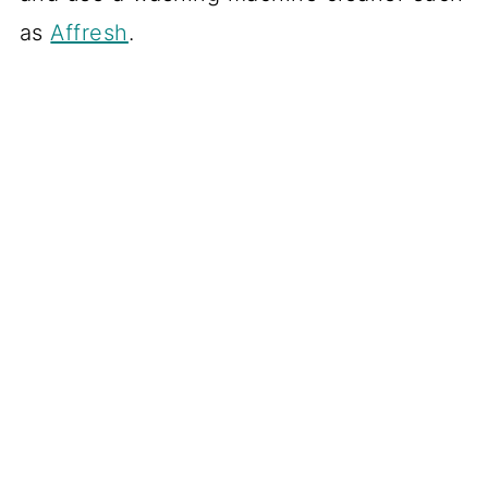
as
Affresh
.