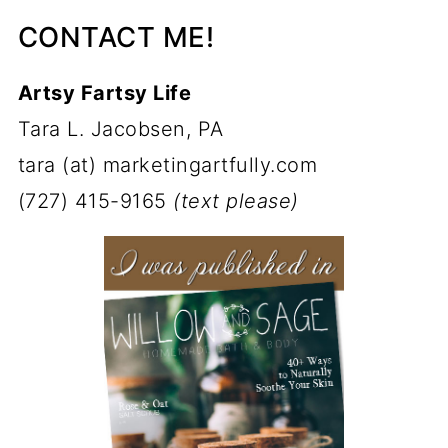
CONTACT ME!
Artsy Fartsy Life
Tara L. Jacobsen, PA
tara (at) marketingartfully.com
(727) 415-9165
(text please)