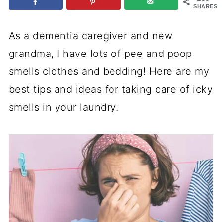
SHARES
As a dementia caregiver and new
grandma, I have lots of pee and poop
smells clothes and bedding! Here are my
best tips and ideas for taking care of icky
smells in your laundry.