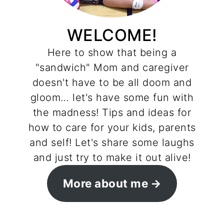
WELCOME!
Here to show that being a
"sandwich" Mom and caregiver
doesn't have to be all doom and
gloom… let's have some fun with
the madness! Tips and ideas for
how to care for your kids, parents
and self! Let's share some laughs
and just try to make it out alive!
More about me