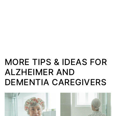
MORE TIPS & IDEAS FOR
ALZHEIMER AND
DEMENTIA CAREGIVERS