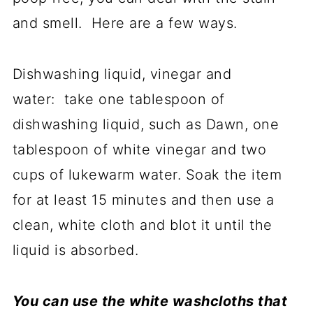
and smell. Here are a few ways.
Dishwashing liquid, vinegar and
water: take one tablespoon of
dishwashing liquid, such as Dawn, one
tablespoon of white vinegar and two
cups of lukewarm water. Soak the item
for at least 15 minutes and then use a
clean, white cloth and blot it until the
liquid is absorbed.
You can use the white washcloths that