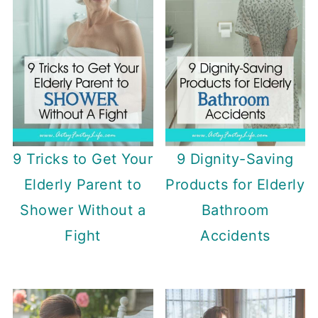
9 Tricks to Get Your
9 Dignity-Saving
Elderly Parent to
Products for Elderly
Shower Without a
Bathroom
Fight
Accidents