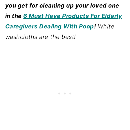
you get for cleaning up your loved one
in the
6 Must Have Products For Elderly
Caregivers Dealing With Poop
!
White
washcloths are the best!