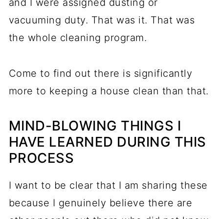
and I were assigned dusting or
vacuuming duty. That was it. That was
the whole cleaning program.
Come to find out there is significantly
more to keeping a house clean than that.
MIND-BLOWING THINGS I
HAVE LEARNED DURING THIS
PROCESS
I want to be clear that I am sharing these
because I genuinely believe there are