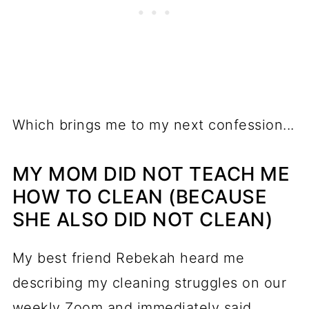
Which brings me to my next confession...
MY MOM DID NOT TEACH ME
HOW TO CLEAN (BECAUSE
SHE ALSO DID NOT CLEAN)
My best friend Rebekah heard me
describing my cleaning struggles on our
weekly Zoom and immediately said,