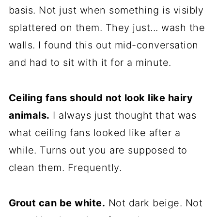
basis. Not just when something is visibly
splattered on them. They just... wash the
walls. I found this out mid-conversation
and had to sit with it for a minute.
Ceiling fans should not look like hairy
animals.
I always just thought that was
what ceiling fans looked like after a
while. Turns out you are supposed to
clean them. Frequently.
Grout can be white.
Not dark beige. Not