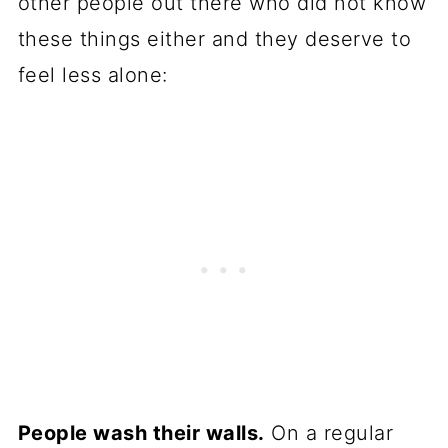
other people out there who did not know
these things either and they deserve to
feel less alone:
People wash their walls.
On a regular