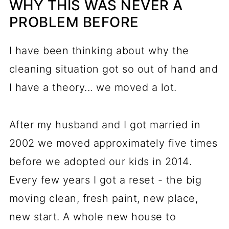
WHY THIS WAS NEVER A
PROBLEM BEFORE
I have been thinking about why the
cleaning situation got so out of hand and
I have a theory... we moved a lot.
After my husband and I got married in
2002 we moved approximately five times
before we adopted our kids in 2014.
Every few years I got a reset - the big
moving clean, fresh paint, new place,
new start. A whole new house to