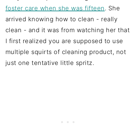
foster care when she was fifteen
. She
arrived knowing how to clean - really
clean - and it was from watching her that
I first realized you are supposed to use
multiple squirts of cleaning product, not
just one tentative little spritz.