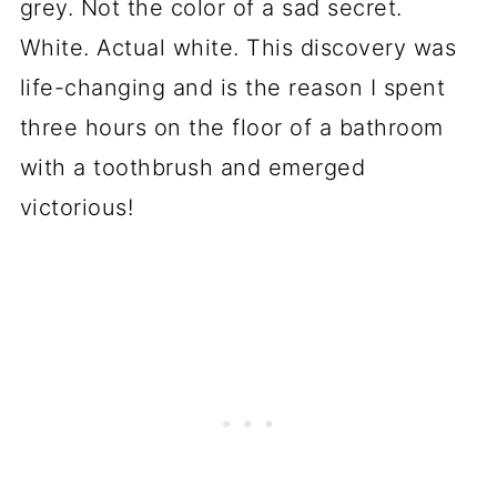
grey. Not the color of a sad secret.
White. Actual white. This discovery was
life-changing and is the reason I spent
three hours on the floor of a bathroom
with a toothbrush and emerged
victorious!