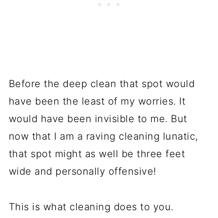
Before the deep clean that spot would
have been the least of my worries. It
would have been invisible to me. But
now that I am a raving cleaning lunatic,
that spot might as well be three feet
wide and personally offensive!
This is what cleaning does to you.