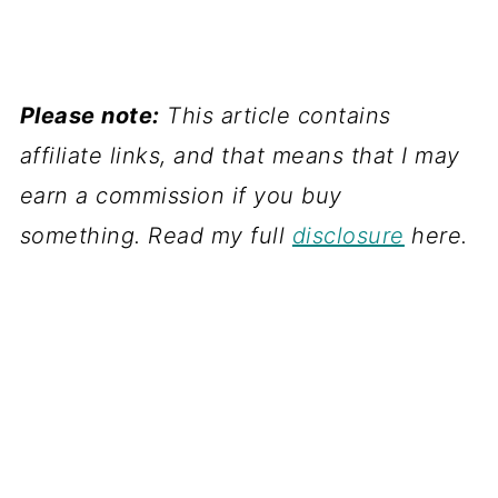
Please note:
This article contains
affiliate links, and that means that I may
earn a commission if you buy
something. Read my full
disclosure
here.