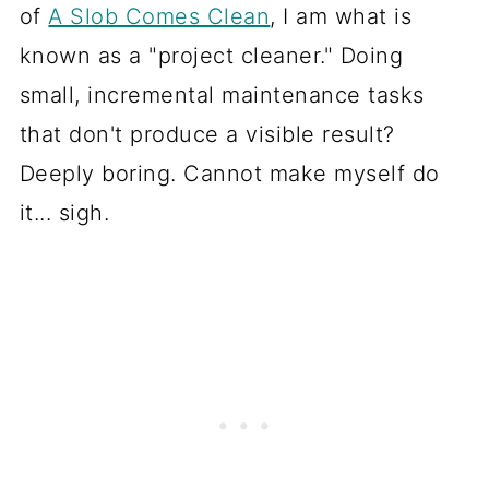
of
A Slob Comes Clean
, I am what is
known as a "project cleaner." Doing
small, incremental maintenance tasks
that don't produce a visible result?
Deeply boring. Cannot make myself do
it... sigh.