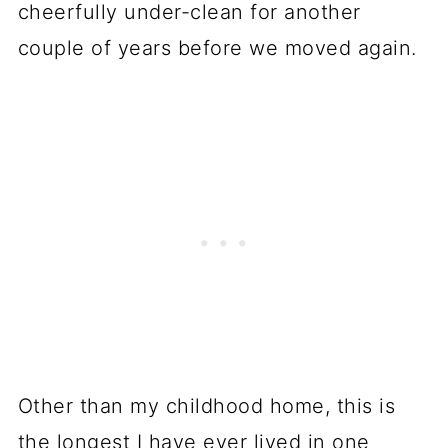
cheerfully under-clean for another
couple of years before we moved again.
Other than my childhood home, this is
the longest I have ever lived in one