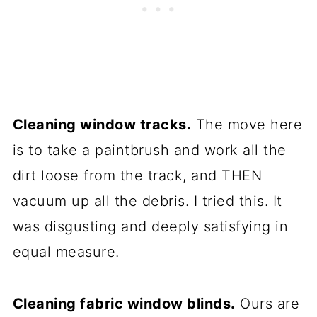
Cleaning window tracks.
The move here
is to take a paintbrush and work all the
dirt loose from the track, and THEN
vacuum up all the debris. I tried this. It
was disgusting and deeply satisfying in
equal measure.
Cleaning fabric window blinds.
Ours are