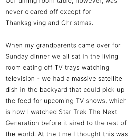
Our dining room table, however, was
never cleared off except for
Thanksgiving and Christmas.
When my grandparents came over for
Sunday dinner we all sat in the living
room eating off TV trays watching
television - we had a massive satellite
dish in the backyard that could pick up
the feed for upcoming TV shows, which
is how I watched Star Trek The Next
Generation before it aired to the rest of
the world. At the time I thought this was