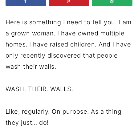
Here is something I need to tell you. I am
a grown woman. I have owned multiple
homes. I have raised children. And I have
only recently discovered that people
wash their walls.
WASH. THEIR. WALLS.
Like, regularly. On purpose. As a thing
they just... do!