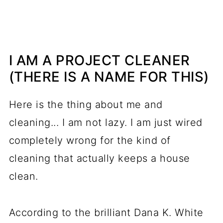
I AM A PROJECT CLEANER
(THERE IS A NAME FOR THIS)
Here is the thing about me and
cleaning... I am not lazy. I am just wired
completely wrong for the kind of
cleaning that actually keeps a house
clean.
According to the brilliant Dana K. White