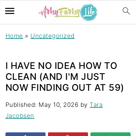
Home
»
Uncategorized
I HAVE NO IDEA HOW TO
CLEAN (AND I'M JUST
NOW FINDING OUT AT 59)
Published:
May 10, 2026
by
Tara
Jacobsen