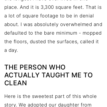
place. And it is 3,300 square feet. That is
a lot of square footage to be in denial
about. I was absolutely overwhelmed and
defaulted to the bare minimum - mopped
the floors, dusted the surfaces, called it
a day.
THE PERSON WHO
ACTUALLY TAUGHT ME TO
CLEAN
Here is the sweetest part of this whole
story. We adopted our daughter from