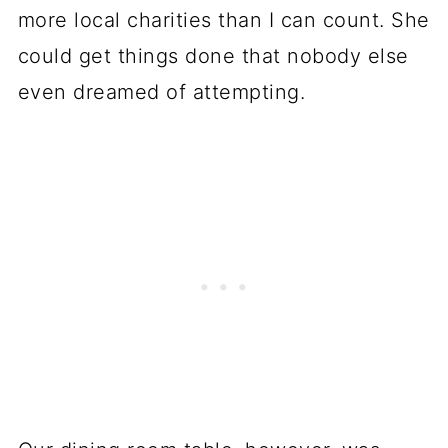
more local charities than I can count. She
could get things done that nobody else
even dreamed of attempting.