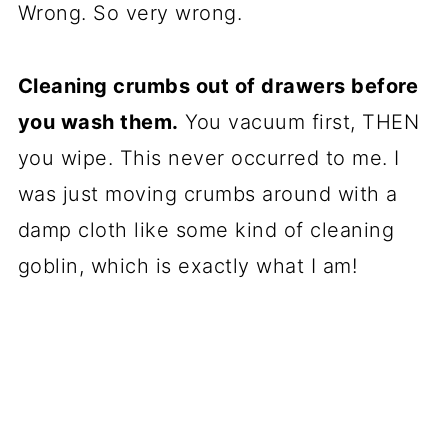
Wrong. So very wrong.
Cleaning crumbs out of drawers before
you wash them.
You vacuum first, THEN
you wipe. This never occurred to me. I
was just moving crumbs around with a
damp cloth like some kind of cleaning
goblin, which is exactly what I am!