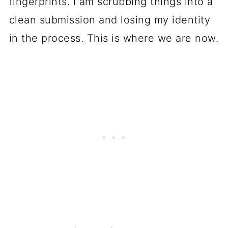
fingerprints. I am scrubbing things into a
clean submission and losing my identity
in the process. This is where we are now.