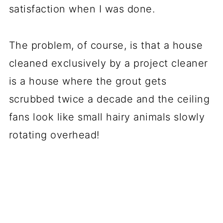
satisfaction when I was done.
The problem, of course, is that a house
cleaned exclusively by a project cleaner
is a house where the grout gets
scrubbed twice a decade and the ceiling
fans look like small hairy animals slowly
rotating overhead!