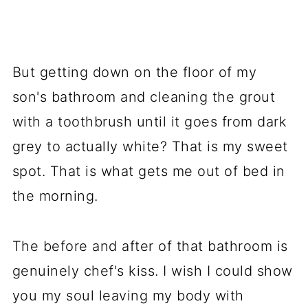
But getting down on the floor of my
son's bathroom and cleaning the grout
with a toothbrush until it goes from dark
grey to actually white? That is my sweet
spot. That is what gets me out of bed in
the morning.
The before and after of that bathroom is
genuinely chef's kiss. I wish I could show
you my soul leaving my body with