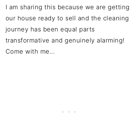
I am sharing this because we are getting
our house ready to sell and the cleaning
journey has been equal parts
transformative and genuinely alarming!
Come with me...