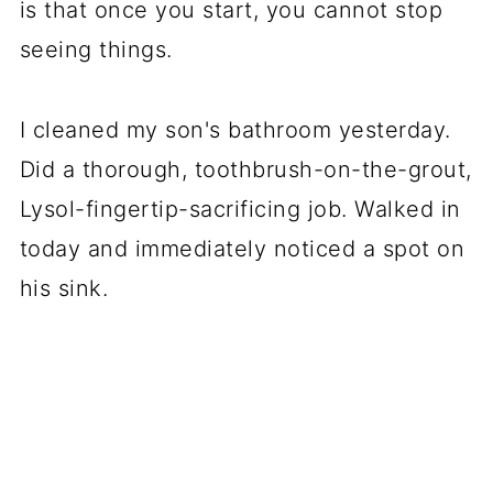
is that once you start, you cannot stop
seeing things.
I cleaned my son's bathroom yesterday.
Did a thorough, toothbrush-on-the-grout,
Lysol-fingertip-sacrificing job. Walked in
today and immediately noticed a spot on
his sink.