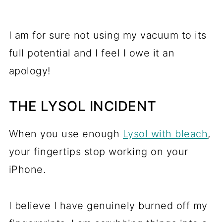
I am for sure not using my vacuum to its
full potential and I feel I owe it an
apology!
THE LYSOL INCIDENT
When you use enough
Lysol with bleach
,
your fingertips stop working on your
iPhone.
I believe I have genuinely burned off my