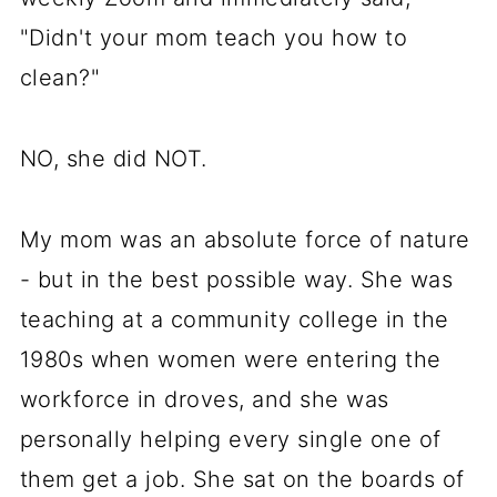
"Didn't your mom teach you how to
clean?"
NO, she did NOT.
My mom was an absolute force of nature
- but in the best possible way. She was
teaching at a community college in the
1980s when women were entering the
workforce in droves, and she was
personally helping every single one of
them get a job. She sat on the boards of