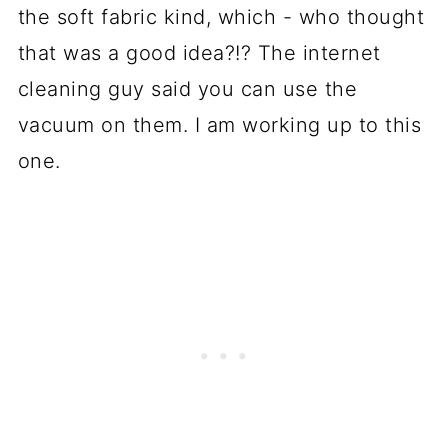
the soft fabric kind, which - who thought
that was a good idea?!? The internet
cleaning guy said you can use the
vacuum on them. I am working up to this
one.