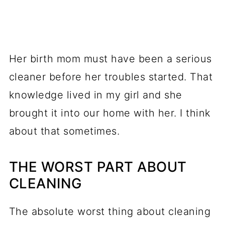
Her birth mom must have been a serious
cleaner before her troubles started. That
knowledge lived in my girl and she
brought it into our home with her. I think
about that sometimes.
THE WORST PART ABOUT
CLEANING
The absolute worst thing about cleaning