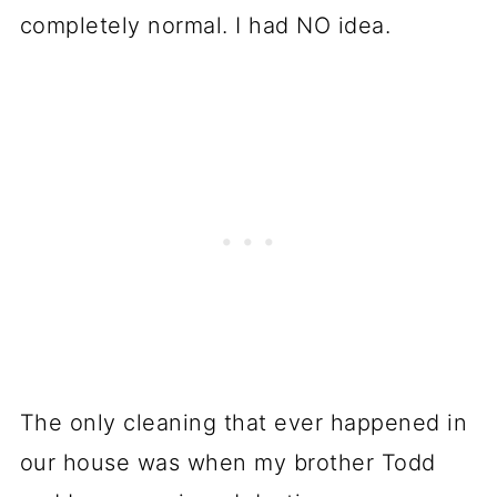
completely normal. I had NO idea.
The only cleaning that ever happened in
our house was when my brother Todd