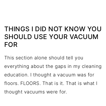
THINGS I DID NOT KNOW YOU
SHOULD USE YOUR VACUUM
FOR
This section alone should tell you
everything about the gaps in my cleaning
education. I thought a vacuum was for
floors. FLOORS. That is it. That is what I
thought vacuums were for.