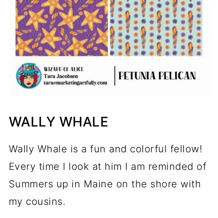
WALLY WHALE
Wally Whale is a fun and colorful fellow!
Every time I look at him I am reminded of
Summers up in Maine on the shore with
my cousins.