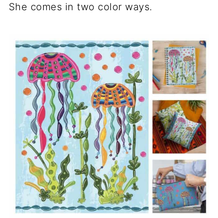
She comes in two color ways.