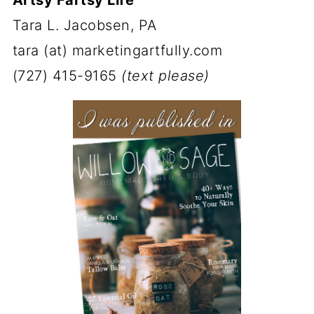
Tara L. Jacobsen, PA
tara (at) marketingartfully.com
(727) 415-9165
(text please)