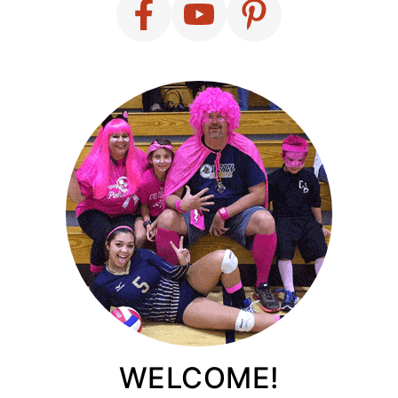
WELCOME!