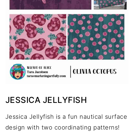
JESSICA JELLYFISH
Jessica Jellyfish is a fun nautical surface
design with two coordinating patterns!