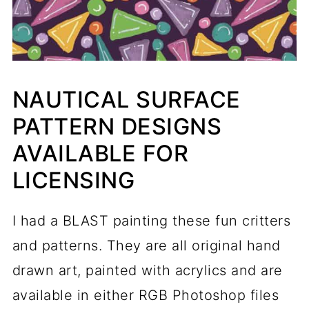
NAUTICAL SURFACE
PATTERN DESIGNS
AVAILABLE FOR
LICENSING
I had a BLAST painting these fun critters
and patterns. They are all original hand
drawn art, painted with acrylics and are
available in either RGB Photoshop files