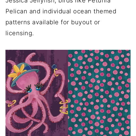
Jessica Jellyfish, birds like Petunia
Pelican and individual ocean themed
patterns available for buyout or
licensing.