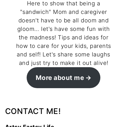
Here to show that being a
"sandwich" Mom and caregiver
doesn't have to be all doom and
gloom… let's have some fun with
the madness! Tips and ideas for
how to care for your kids, parents
and self! Let's share some laughs
and just try to make it out alive!
More about me
CONTACT ME!
Artsy Fartsy Life