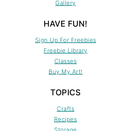
Gallery
HAVE FUN!
Sign Up For Freebies
Freebie Library
Classes
Buy My Art!
TOPICS
Crafts
Recipes
Storage