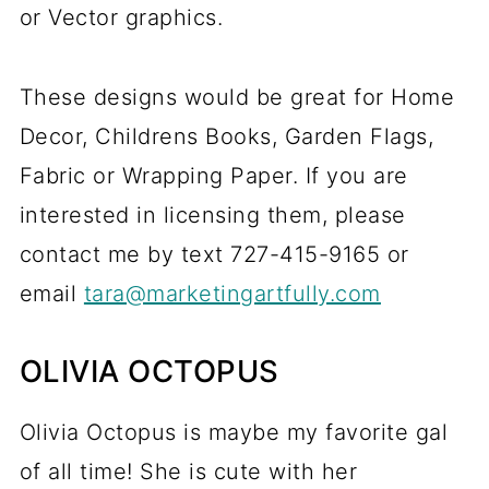
or Vector graphics.
These designs would be great for Home
Decor, Childrens Books, Garden Flags,
Fabric or Wrapping Paper. If you are
interested in licensing them, please
contact me by text 727-415-9165 or
email
tara@marketingartfully.com
OLIVIA OCTOPUS
Olivia Octopus is maybe my favorite gal
of all time! She is cute with her