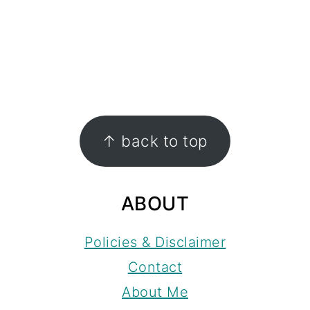
FOOTER
↑ back to top
ABOUT
Policies & Disclaimer
Contact
About Me