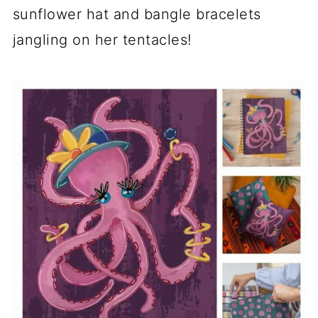
sunflower hat and bangle bracelets
jangling on her tentacles!