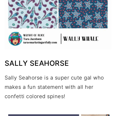
SALLY SEAHORSE
Sally Seahorse is a super cute gal who
makes a fun statement with all her
confetti colored spines!