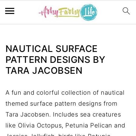
NAUTICAL SURFACE
PATTERN DESIGNS BY
TARA JACOBSEN
A fun and colorful collection of nautical
themed surface pattern designs from
Tara Jacobsen. Includes sea creatures
like Olivia Octopus, Petunia Pelican and