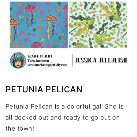
PETUNIA PELICAN
Petunia Pelican is a colorful gal! She is
all decked out and ready to go out on
the town!