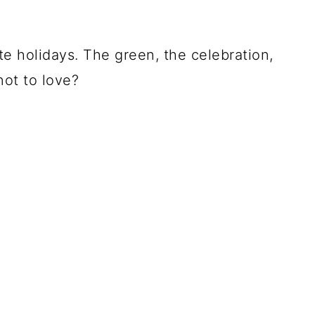
ite holidays. The green, the celebration,
not to love?