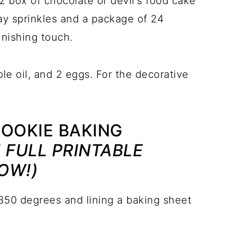
z box of chocolate or devil's food cake
Day sprinkles and a package of 24
inishing touch.
le oil, and 2 eggs. For the decorative
COOKIE BAKING
 FULL PRINTABLE
OW!)
350 degrees and lining a baking sheet