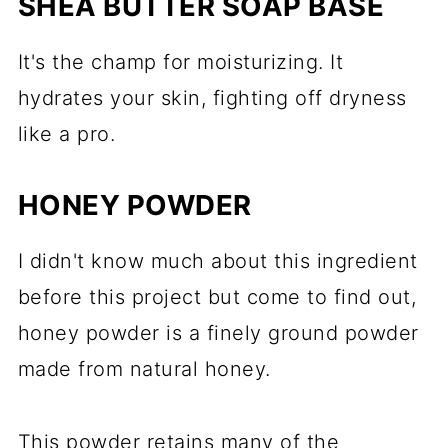
SHEA BUTTER SOAP BASE
It's the champ for moisturizing. It
hydrates your skin, fighting off dryness
like a pro.
HONEY POWDER
I didn't know much about this ingredient
before this project but come to find out,
honey powder is a finely ground powder
made from natural honey.
This powder retains many of the