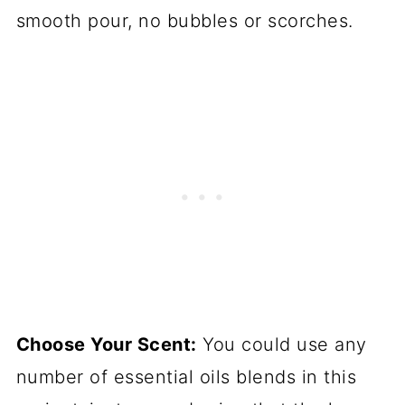
smooth pour, no bubbles or scorches.
Choose Your Scent:
You could use any
number of essential oils blends in this