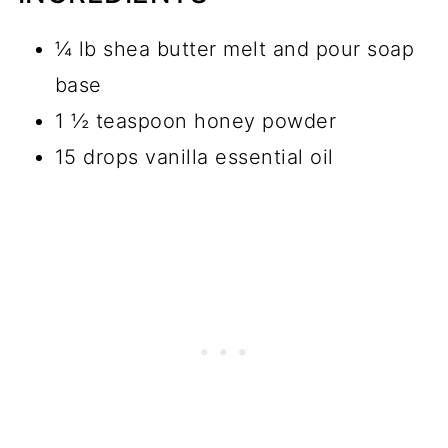
¼ lb shea butter melt and pour soap
base
1 ½ teaspoon honey powder
15 drops vanilla essential oil