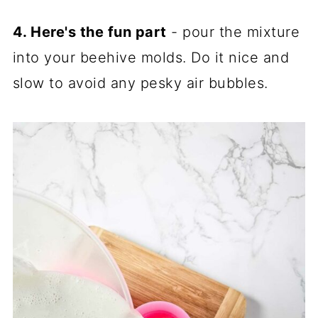
4. Here's the fun part
- pour the mixture
into your beehive molds. Do it nice and
slow to avoid any pesky air bubbles.