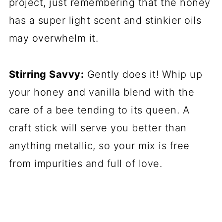
project, just remembering that the honey
has a super light scent and stinkier oils
may overwhelm it.
Stirring Savvy:
Gently does it! Whip up
your honey and vanilla blend with the
care of a bee tending to its queen. A
craft stick will serve you better than
anything metallic, so your mix is free
from impurities and full of love.