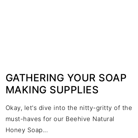
GATHERING YOUR SOAP
MAKING SUPPLIES
Okay, let's dive into the nitty-gritty of the
must-haves for our Beehive Natural
Honey Soap...