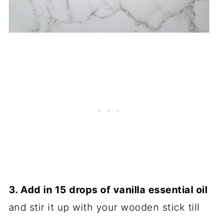
3. Add in 15 drops of vanilla essential oil
and stir it up with your wooden stick till