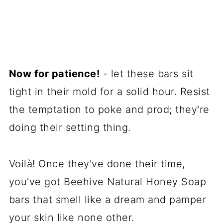
Now for patience!
- let these bars sit
tight in their mold for a solid hour. Resist
the temptation to poke and prod; they're
doing their setting thing.
Voilà! Once they've done their time,
you've got Beehive Natural Honey Soap
bars that smell like a dream and pamper
your skin like none other.