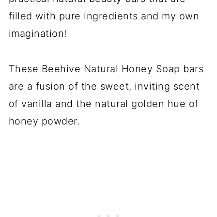
filled with pure ingredients and my own
imagination!
These Beehive Natural Honey Soap bars
are a fusion of the sweet, inviting scent
of vanilla and the natural golden hue of
honey powder.