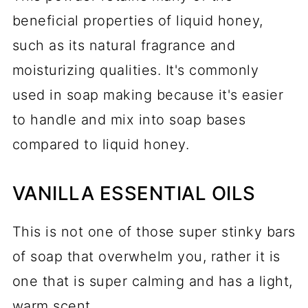
beneficial properties of liquid honey,
such as its natural fragrance and
moisturizing qualities. It's commonly
used in soap making because it's easier
to handle and mix into soap bases
compared to liquid honey.
VANILLA ESSENTIAL OILS
This is not one of those super stinky bars
of soap that overwhelm you, rather it is
one that is super calming and has a light,
warm scent.