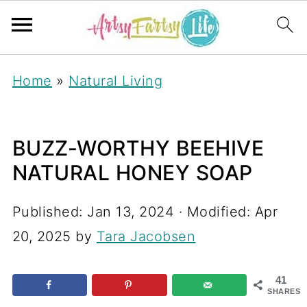
Home
»
Natural Living
BUZZ-WORTHY BEEHIVE
NATURAL HONEY SOAP
Published:
Jan 13, 2024
· Modified:
Apr
20, 2025
by
Tara Jacobsen
41
SHARES