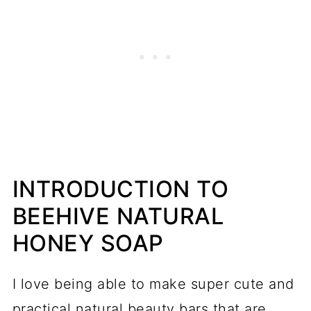
INTRODUCTION TO
BEEHIVE NATURAL
HONEY SOAP
I love being able to make super cute and
practical natural beauty bars that are