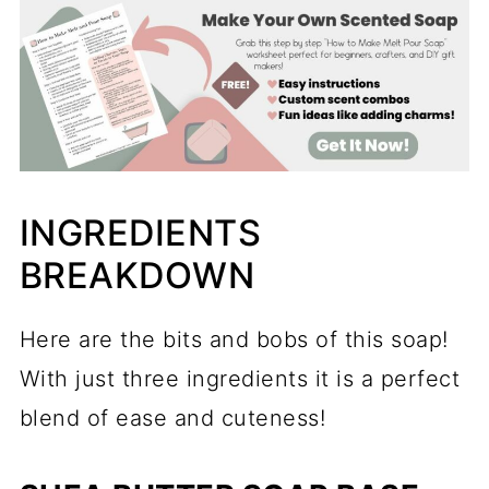
INGREDIENTS
BREAKDOWN
Here are the bits and bobs of this soap!
With just three ingredients it is a perfect
blend of ease and cuteness!