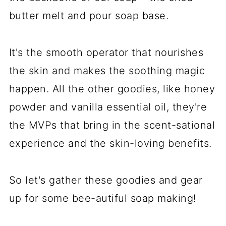
butter melt and pour soap base.
It's the smooth operator that nourishes
the skin and makes the soothing magic
happen. All the other goodies, like honey
powder and vanilla essential oil, they're
the MVPs that bring in the scent-sational
experience and the skin-loving benefits.
So let's gather these goodies and gear
up for some bee-autiful soap making!