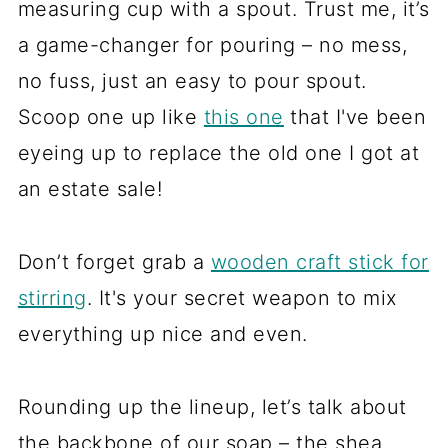
measuring cup with a spout. Trust me, it’s
a game-changer for pouring – no mess,
no fuss, just an easy to pour spout.
Scoop one up like
this one
that I've been
eyeing up to replace the old one I got at
an estate sale!
Don’t forget grab a
wooden craft stick for
stirring
. It's your secret weapon to mix
everything up nice and even.
Rounding up the lineup, let’s talk about
the backbone of our soap – the shea