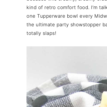
p
kind of retro comfort food. I’m ta
e
one Tupperware bowl every Midwe
the ultimate party showstopper bac
totally slaps!