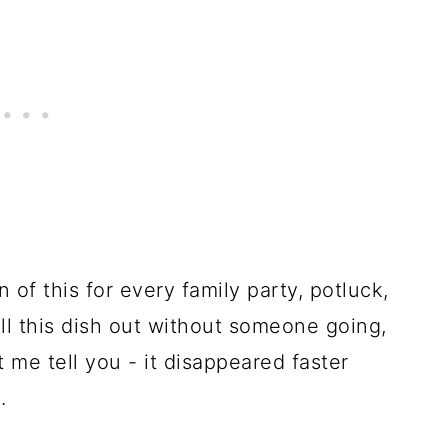
of this for every family party, potluck,
ll this dish out without someone going,
 me tell you - it disappeared faster
.