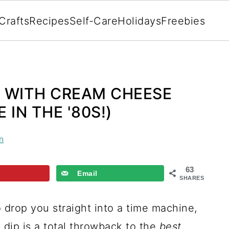
Crafts
Recipes
Self-Care
Holidays
Freebies
 WITH CREAM CHEESE
IN THE '80S!)
n
63
Email
SHARES
to drop you straight into a time machine,
dip is a total throwback to the
best