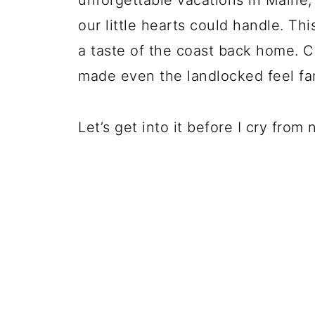
unforgettable vacations in Maine, 
our little hearts could handle. Th
a taste of the coast back home. C
made even the landlocked feel fa
Let’s get into it before I cry from