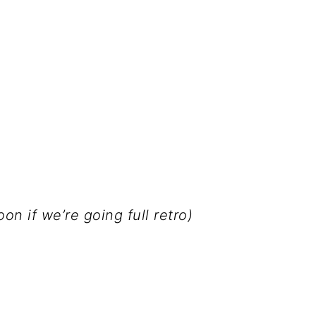
n if we’re going full retro)