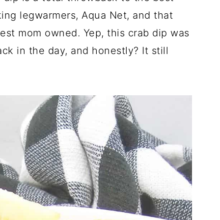
lking legwarmers, Aqua Net, and that
st mom owned. Yep, this crab dip was
k in the day, and honestly? It still