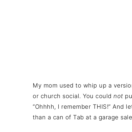
My mom used to whip up a version 
or church social. You could
not
pu
“Ohhhh, I remember THIS!” And let
than a can of Tab at a garage sale