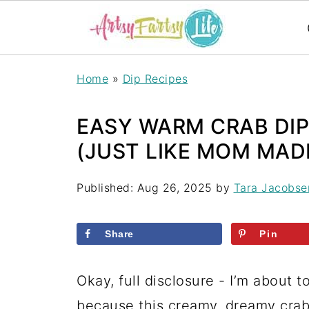
S
Home
»
Dip Recipes
k
i
EASY WARM CRAB DIP
p
(JUST LIKE MOM MADE 
t
Published:
Aug 26, 2025
by
Tara Jacobse
o
R
Share
Pin
e
c
Okay, full disclosure - I’m about 
i
because this creamy, dreamy crab 