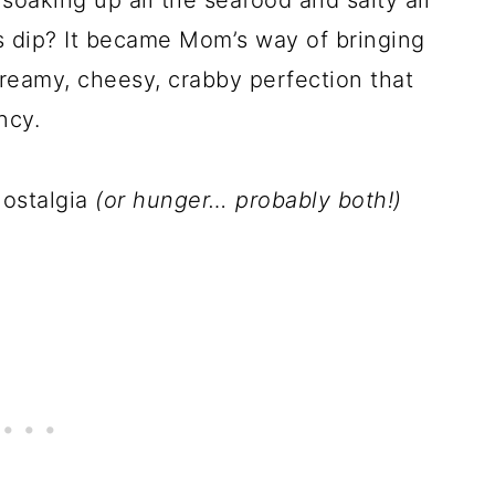
soaking up all the seafood and salty air
is dip? It became Mom’s way of bringing
reamy, cheesy, crabby perfection that
ncy.
 nostalgia
(or hunger… probably both!)