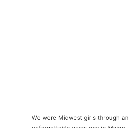
We were Midwest girls through an