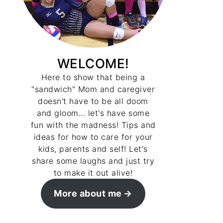
WELCOME!
Here to show that being a
"sandwich" Mom and caregiver
doesn't have to be all doom
and gloom… let's have some
fun with the madness! Tips and
ideas for how to care for your
kids, parents and self! Let's
share some laughs and just try
to make it out alive!
More about me