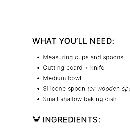
WHAT YOU’LL NEED:
Measuring cups and spoons
Cutting board + knife
Medium bowl
Silicone spoon
(or wooden spoo
Small shallow baking dish
🦀 INGREDIENTS: