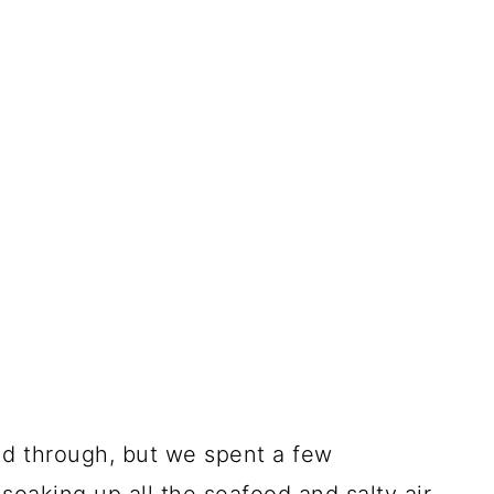
d through, but we spent a few