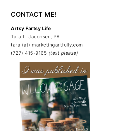
CONTACT ME!
Artsy Fartsy Life
Tara L. Jacobsen, PA
tara (at) marketingartfully.com
(727) 415-9165
(text please)