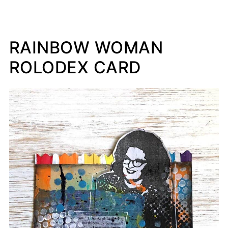
RAINBOW WOMAN
ROLODEX CARD