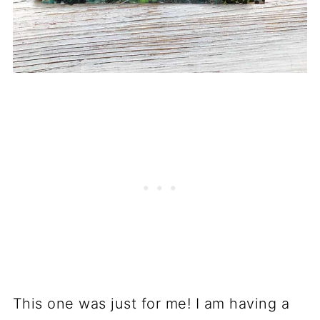
This one was just for me! I am having a