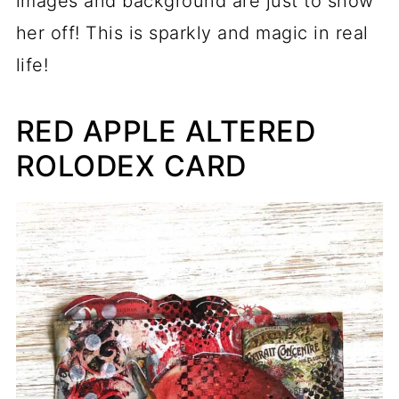
images and background are just to show
her off! This is sparkly and magic in real
life!
RED APPLE ALTERED
ROLODEX CARD