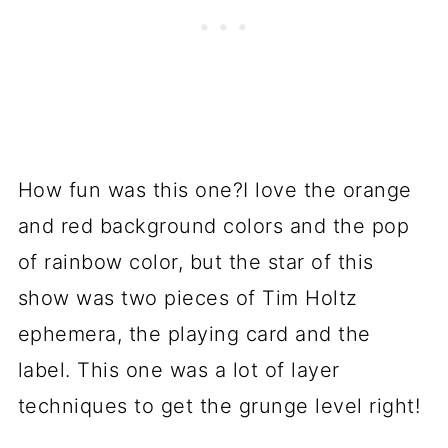
How fun was this one?I love the orange
and red background colors and the pop
of rainbow color, but the star of this
show was two pieces of Tim Holtz
ephemera, the playing card and the
label. This one was a lot of layer
techniques to get the grunge level right!