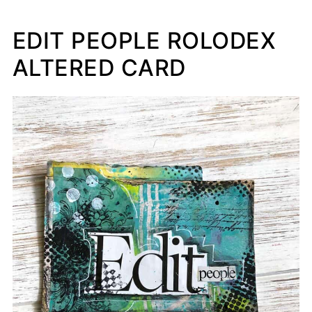
EDIT PEOPLE ROLODEX
ALTERED CARD