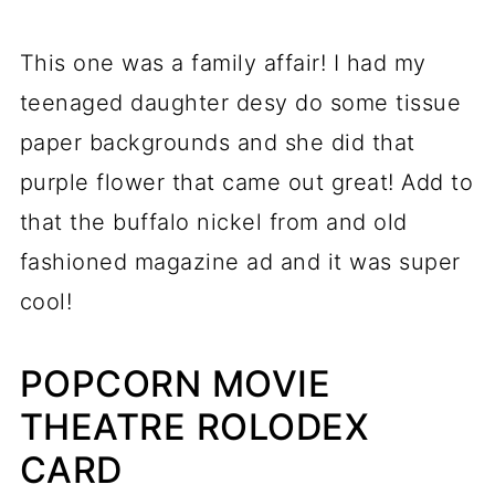
This one was a family affair! I had my
teenaged daughter desy do some tissue
paper backgrounds and she did that
purple flower that came out great! Add to
that the buffalo nickel from and old
fashioned magazine ad and it was super
cool!
POPCORN MOVIE
THEATRE ROLODEX
CARD