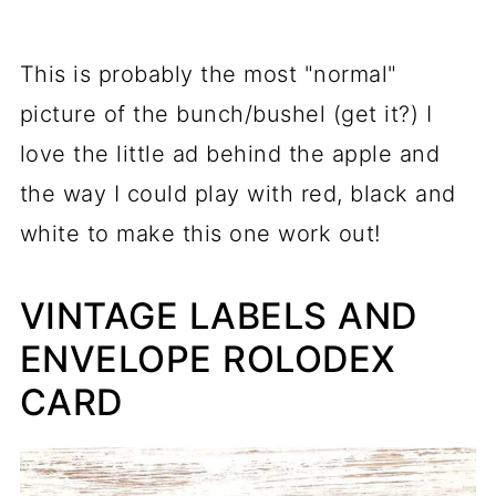
This is probably the most "normal"
picture of the bunch/bushel (get it?) I
love the little ad behind the apple and
the way I could play with red, black and
white to make this one work out!
VINTAGE LABELS AND
ENVELOPE ROLODEX
CARD