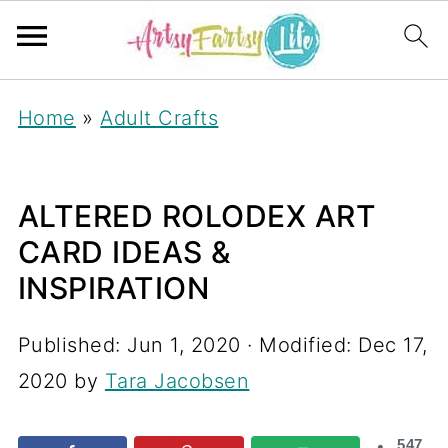
Home
»
Adult Crafts
ALTERED ROLODEX ART
CARD IDEAS &
INSPIRATION
Published:
Jun 1, 2020
· Modified:
Dec 17,
2020
by
Tara Jacobsen
547