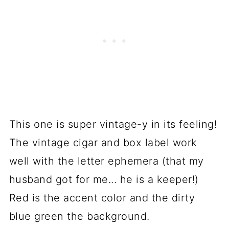
This one is super vintage-y in its feeling!
The vintage cigar and box label work
well with the letter ephemera (that my
husband got for me... he is a keeper!)
Red is the accent color and the dirty
blue green the background.