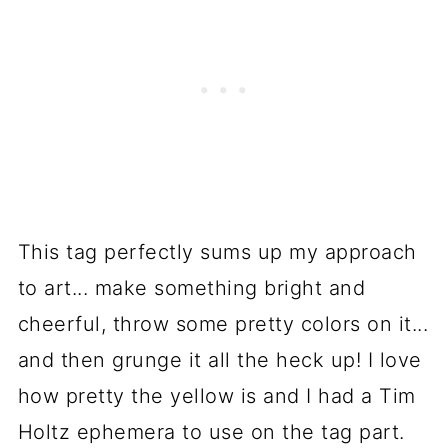
This tag perfectly sums up my approach
to art... make something bright and
cheerful, throw some pretty colors on it...
and then grunge it all the heck up! I love
how pretty the yellow is and I had a Tim
Holtz ephemera to use on the tag part.