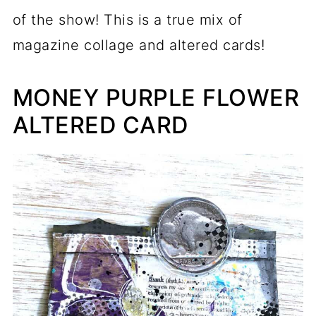
of the show! This is a true mix of
magazine collage and altered cards!
MONEY PURPLE FLOWER
ALTERED CARD