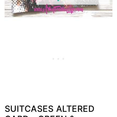
SUITCASES ALTERED