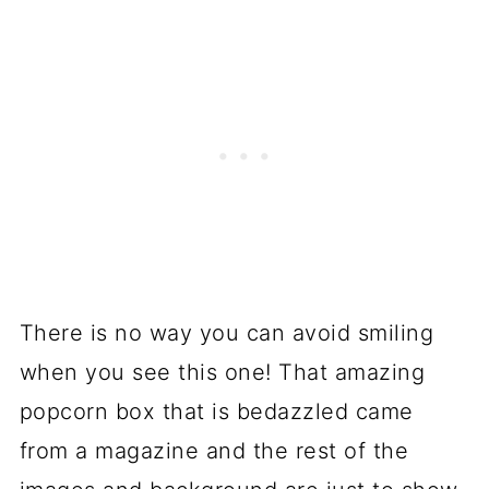
There is no way you can avoid smiling
when you see this one! That amazing
popcorn box that is bedazzled came
from a magazine and the rest of the