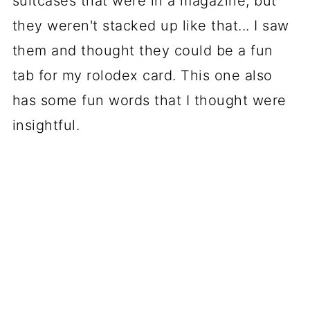
suitcases that were in a magazine, but
they weren't stacked up like that... I saw
them and thought they could be a fun
tab for my rolodex card. This one also
has some fun words that I thought were
insightful.