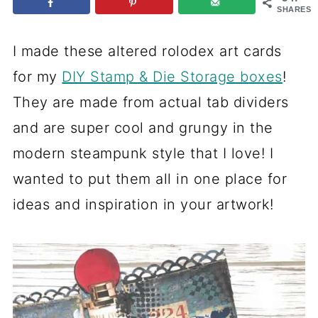
SHARES
I made these altered rolodex art cards
for my
DIY Stamp & Die Storage boxes
!
They are made from actual tab dividers
and are super cool and grungy in the
modern steampunk style that I love! I
wanted to put them all in one place for
ideas and inspiration in your artwork!