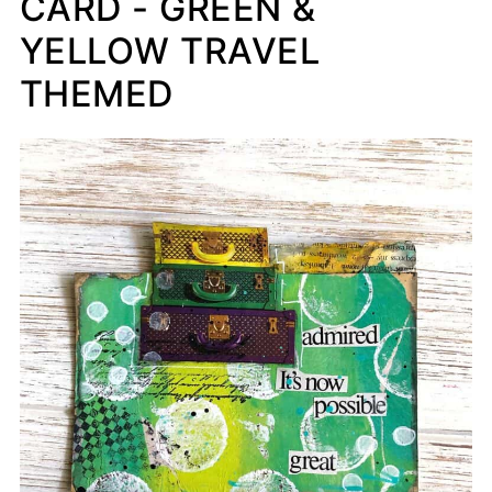
CARD - GREEN &
YELLOW TRAVEL
THEMED