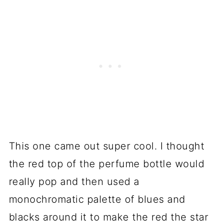
This one came out super cool. I thought
the red top of the perfume bottle would
really pop and then used a
monochromatic palette of blues and
blacks around it to make the red the star