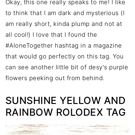
Okay, this one really speaks to me! I like
to think that I am dark and mysterious (I
am really short, kinda plump and not at
all cool!) I love that I found the
#AloneTogether hashtag in a magazine
that would go perfectly on this tag. You
can see another little bit of desy's purple
flowers peeking out from behind.
SUNSHINE YELLOW AND
RAINBOW ROLODEX TAG