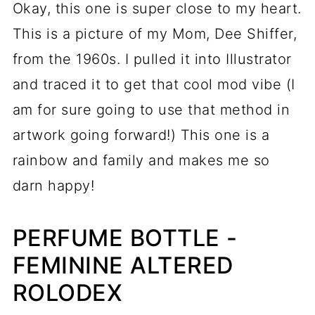
Okay, this one is super close to my heart.
This is a picture of my Mom, Dee Shiffer,
from the 1960s. I pulled it into Illustrator
and traced it to get that cool mod vibe (I
am for sure going to use that method in
artwork going forward!) This one is a
rainbow and family and makes me so
darn happy!
PERFUME BOTTLE -
FEMININE ALTERED
ROLODEX