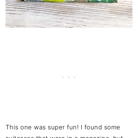
This one was super fun! I found some