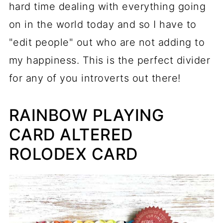
hard time dealing with everything going
on in the world today and so I have to
"edit people" out who are not adding to
my happiness. This is the perfect divider
for any of you introverts out there!
RAINBOW PLAYING
CARD ALTERED
ROLODEX CARD