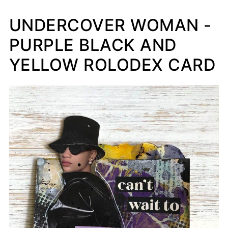
UNDERCOVER WOMAN -
PURPLE BLACK AND
YELLOW ROLODEX CARD