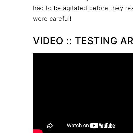
had to be agitated before they re
were careful!
VIDEO :: TESTING A