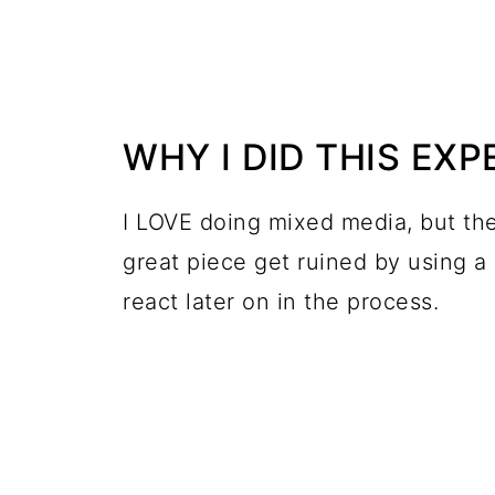
WHY I DID THIS EX
I LOVE doing mixed media, but the
great piece get ruined by using a
react later on in the process.