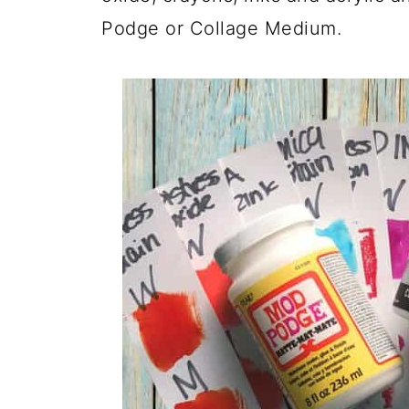
Podge or Collage Medium.