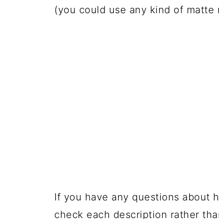
(you could use any kind of matte
If you have any questions about h
check each description rather tha