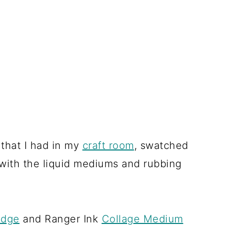
s that I had in my
craft room
, swatched
with the liquid mediums and rubbing
odge
and Ranger Ink
Collage Medium