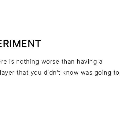
PERIMENT
re is nothing worse than having a
 layer that you didn't know was going to