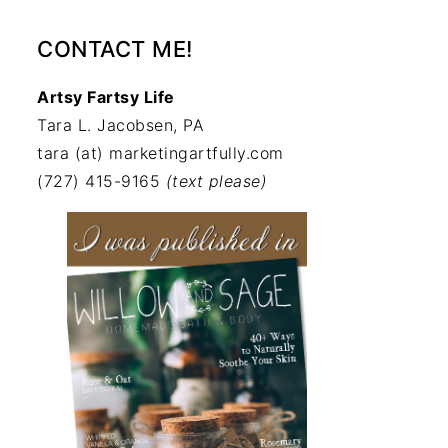
CONTACT ME!
Artsy Fartsy Life
Tara L. Jacobsen, PA
tara (at) marketingartfully.com
(727) 415-9165
(text please)