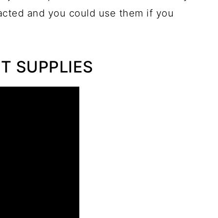
acted and you could use them if you
RT SUPPLIES