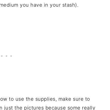
 medium you have in your stash).
ow to use the supplies, make sure to
n just the pictures because some really