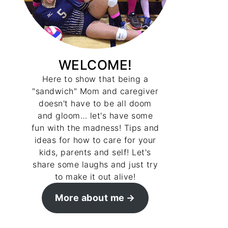
WELCOME!
Here to show that being a
"sandwich" Mom and caregiver
doesn't have to be all doom
and gloom… let's have some
fun with the madness! Tips and
ideas for how to care for your
kids, parents and self! Let's
share some laughs and just try
to make it out alive!
More about me