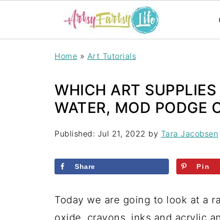
Home
»
Art Tutorials
WHICH ART SUPPLIES
WATER, MOD PODGE 
Published:
Jul 21, 2022
by
Tara Jacobsen
Share
Pin
Today we are going to look at a ra
oxide, crayons, inks and acrylic 