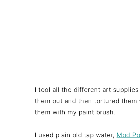
I tool all the different art supplie
them out and then tortured them 
them with my paint brush.
I used plain old tap water,
Mod P