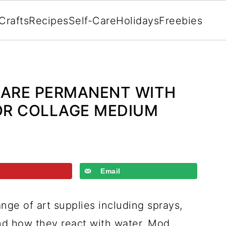
Crafts
Recipes
Self-Care
Holidays
Freebies
 ARE PERMANENT WITH
OR COLLAGE MEDIUM
Email
nge of art supplies including sprays,
and how they react with water, Mod