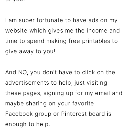
I am super fortunate to have ads on my
website which gives me the income and
time to spend making free printables to
give away to you!
And NO, you don't have to click on the
advertisements to help, just visiting
these pages, signing up for my email and
maybe sharing on your favorite
Facebook group or Pinterest board is
enough to help.