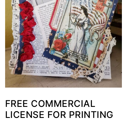
FREE COMMERCIAL
LICENSE FOR PRINTING