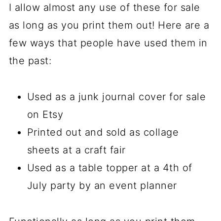
I allow almost any use of these for sale
as long as you print them out! Here are a
few ways that people have used them in
the past:
Used as a junk journal cover for sale
on Etsy
Printed out and sold as collage
sheets at a craft fair
Used as a table topper at a 4th of
July party by an event planner