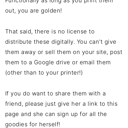
Functionally as long as you print them
out, you are golden!
That said, there is no license to
distribute these digitally. You can't give
them away or sell them on your site, post
them to a Google drive or email them
(other than to your printer!)
If you do want to share them with a
friend, please just give her a link to this
page and she can sign up for all the
goodies for herself!