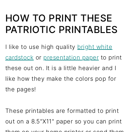
HOW TO PRINT THESE
PATRIOTIC PRINTABLES
I like to use high quality
bright white
cardstock
or
presentation paper
to print
these out on. It is a little heavier and I
like how they make the colors pop for
the pages!
These printables are formatted to print
out on a 8.5"X11" paper so you can print