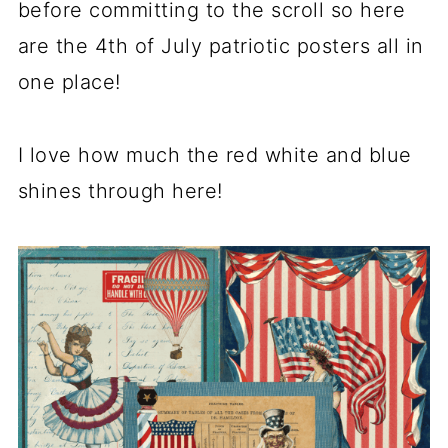
before committing to the scroll so here
are the 4th of July patriotic posters all in
one place!
I love how much the red white and blue
shines through here!