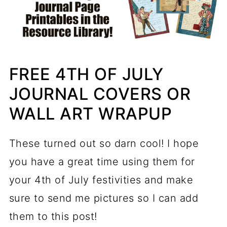
FREE 4TH OF JULY
JOURNAL COVERS OR
WALL ART WRAPUP
These turned out so darn cool! I hope
you have a great time using them for
your 4th of July festivities and make
sure to send me pictures so I can add
them to this post!