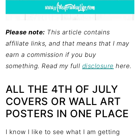
Please note:
This article contains
affiliate links, and that means that I may
earn a commission if you buy
something. Read my full
disclosure
here.
ALL THE 4TH OF JULY
COVERS OR WALL ART
POSTERS IN ONE PLACE
I know I like to see what I am getting