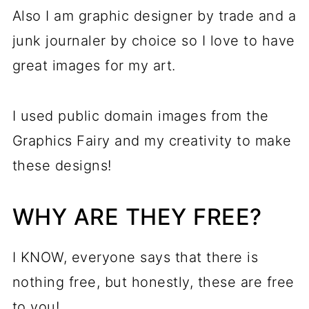
Also I am graphic designer by trade and a
junk journaler by choice so I love to have
great images for my art.
I used public domain images from the
Graphics Fairy and my creativity to make
these designs!
WHY ARE THEY FREE?
I KNOW, everyone says that there is
nothing free, but honestly, these are free
to you!