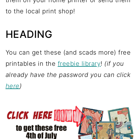
them on your home printer or send them
to the local print shop!
HEADING
You can get these (and scads more) free
printables in the
freebie library
!
(if you
already have the password you can click
here
)