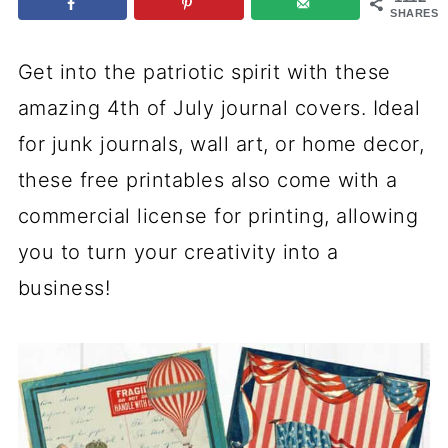
SHARES
Get into the patriotic spirit with these
amazing 4th of July journal covers. Ideal
for junk journals, wall art, or home decor,
these free printables also come with a
commercial license for printing, allowing
you to turn your creativity into a
business!