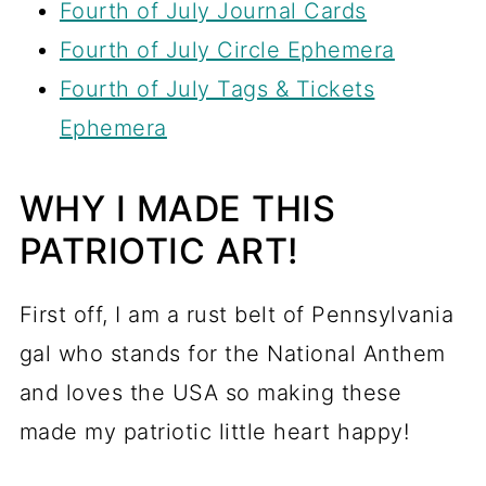
Fourth of July Journal Cards
Fourth of July Circle Ephemera
Fourth of July Tags & Tickets
Ephemera
WHY I MADE THIS
PATRIOTIC ART!
First off, I am a rust belt of Pennsylvania
gal who stands for the National Anthem
and loves the USA so making these
made my patriotic little heart happy!