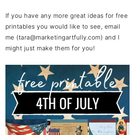
If you have any more great ideas for free
printables you would like to see, email
me (
tara@marketingartfully.com
) and I
might just make them for you!