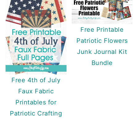
Free Printable
Patriotic Flowers
Junk Journal Kit
Bundle
Free 4th of July
Faux Fabric
Printables for
Patriotic Crafting