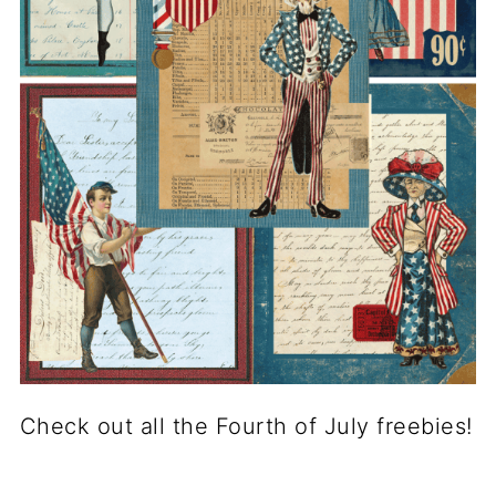
Check out all the Fourth of July freebies!