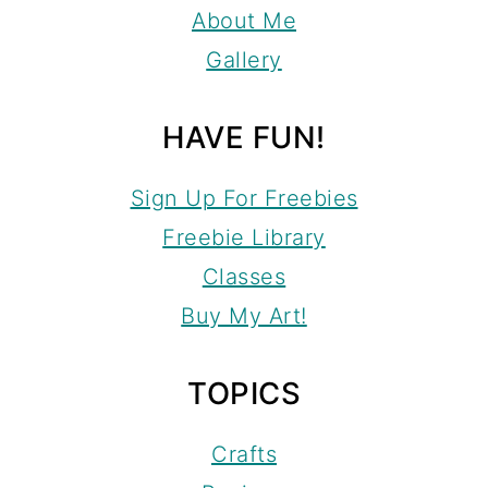
About Me
Gallery
HAVE FUN!
Sign Up For Freebies
Freebie Library
Classes
Buy My Art!
TOPICS
Crafts