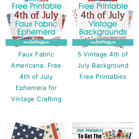
Faux Fabric
5 Vintage 4th of
Americana: Free
July Background
4th of July
Free Printables
Ephemera for
Vintage Crafting