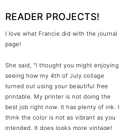
READER PROJECTS!
I love what Francie did with the journal
page!
She said, "I thought you might enjoying
seeing how my 4th of July collage
turned out using your beautiful free
printable. My printer is not doing the
best job right now. It has plenty of ink. I
think the color is not as vibrant as you
intended. It does looks more vintage!