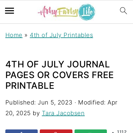
Home
»
4th of July Printables
4TH OF JULY JOURNAL
PAGES OR COVERS FREE
PRINTABLE
Published:
Jun 5, 2023
· Modified:
Apr
20, 2025
by
Tara Jacobsen
1112