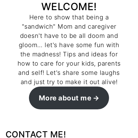
WELCOME!
Here to show that being a
"sandwich" Mom and caregiver
doesn't have to be all doom and
gloom… let's have some fun with
the madness! Tips and ideas for
how to care for your kids, parents
and self! Let's share some laughs
and just try to make it out alive!
More about me
CONTACT ME!