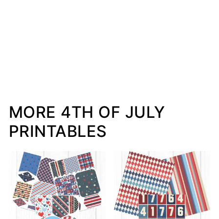
MORE 4TH OF JULY
PRINTABLES