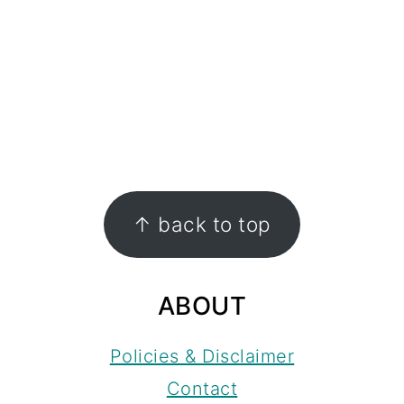
FOOTER
↑ back to top
ABOUT
Policies & Disclaimer
Contact