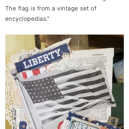
The flag is from a vintage set of
encyclopedias."