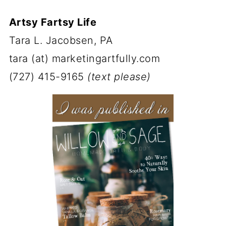
Artsy Fartsy Life
Tara L. Jacobsen, PA
tara (at) marketingartfully.com
(727) 415-9165
(text please)