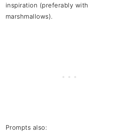
inspiration (preferably with
marshmallows).
Prompts also: