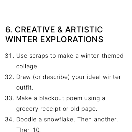
6. CREATIVE & ARTISTIC
WINTER EXPLORATIONS
Use scraps to make a winter-themed
collage.
Draw (or describe) your ideal winter
outfit.
Make a blackout poem using a
grocery receipt or old page.
Doodle a snowflake. Then another.
Then 10.