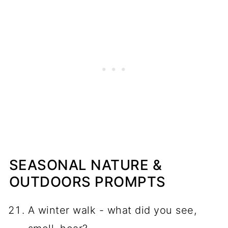
SEASONAL NATURE &
OUTDOORS PROMPTS
A winter walk - what did you see,