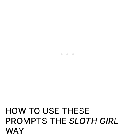
HOW TO USE THESE
PROMPTS THE
SLOTH GIRL
WAY