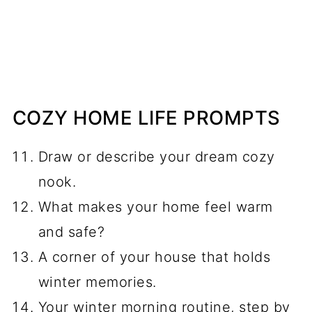
COZY HOME LIFE PROMPTS
Draw or describe your dream cozy
nook.
What makes your home feel warm
and safe?
A corner of your house that holds
winter memories.
Your winter morning routine, step by