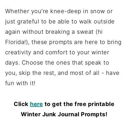
Whether you’re knee-deep in snow or
just grateful to be able to walk outside
again without breaking a sweat (hi
Florida!), these prompts are here to bring
creativity and comfort to your winter
days. Choose the ones that speak to
you, skip the rest, and most of all - have
fun with it!
Click
here
to get the free printable
Winter Junk Journal Prompts!