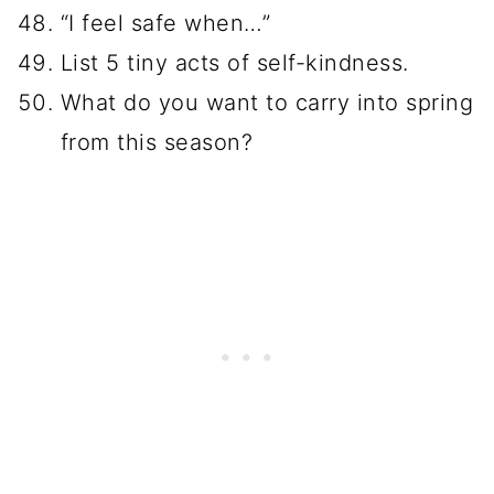
“I feel safe when…”
List 5 tiny acts of self-kindness.
What do you want to carry into spring
from this season?