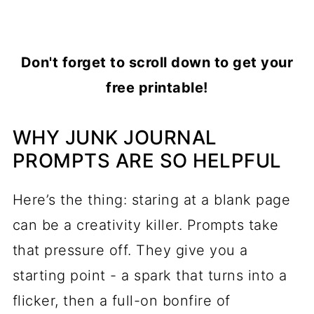
Don't forget to scroll down to get your
free printable!
WHY JUNK JOURNAL
PROMPTS ARE SO HELPFUL
Here’s the thing: staring at a blank page
can be a creativity killer. Prompts take
that pressure off. They give you a
starting point - a spark that turns into a
flicker, then a full-on bonfire of