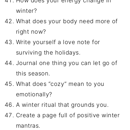
How does your energy change in
winter?
What does your body need more of
right now?
Write yourself a love note for
surviving the holidays.
Journal one thing you can let go of
this season.
What does “cozy” mean to you
emotionally?
A winter ritual that grounds you.
Create a page full of positive winter
mantras.