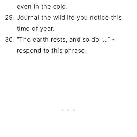
even in the cold.
Journal the wildlife you notice this
time of year.
“The earth rests, and so do I...” -
respond to this phrase.