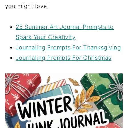
you might love!
25 Summer Art Journal Prompts to
Spark Your Creativity
Journaling Prompts For Thanksgiving
Journaling Prompts For Christmas