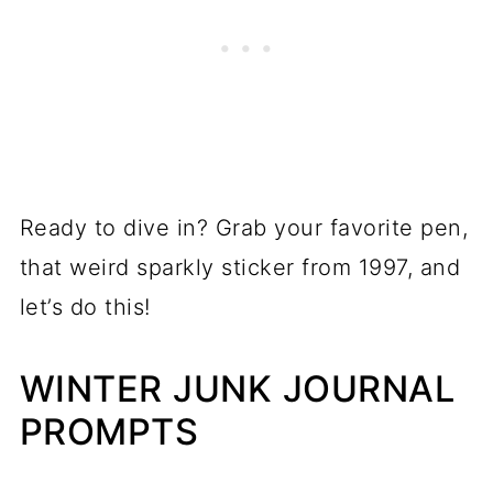
Ready to dive in? Grab your favorite pen,
that weird sparkly sticker from 1997, and
let’s do this!
WINTER JUNK JOURNAL
PROMPTS