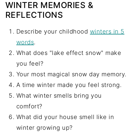
WINTER MEMORIES &
REFLECTIONS
Describe your childhood
winters in 5
words
.
What does "lake effect snow" make
you feel?
Your most magical snow day memory.
A time winter made you feel strong.
What winter smells bring you
comfort?
What did your house smell like in
winter growing up?