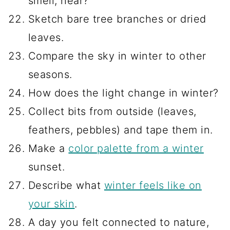
smell, hear?
Sketch bare tree branches or dried
leaves.
Compare the sky in winter to other
seasons.
How does the light change in winter?
Collect bits from outside (leaves,
feathers, pebbles) and tape them in.
Make a
color palette from a winter
sunset.
Describe what
winter feels like on
your skin
.
A day you felt connected to nature,