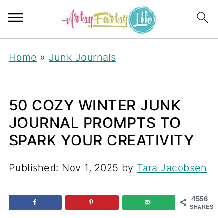
Home
»
Junk Journals
50 COZY WINTER JUNK
JOURNAL PROMPTS TO
SPARK YOUR CREATIVITY
Published:
Nov 1, 2025
by
Tara Jacobsen
4556
SHARES