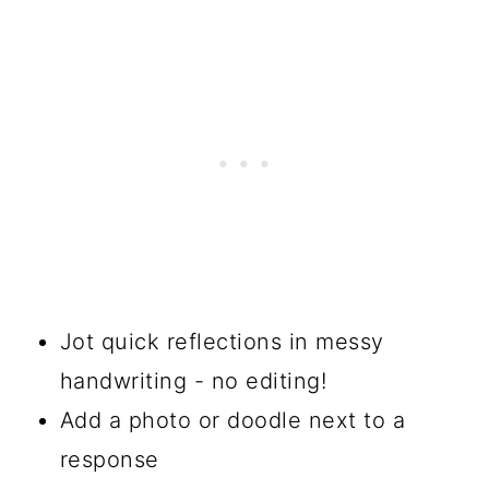
Jot quick reflections in messy
handwriting - no editing!
Add a photo or doodle next to a
response