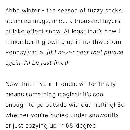
Ahhh winter - the season of fuzzy socks,
steaming mugs, and... a thousand layers
of lake effect snow. At least that’s how I
remember it growing up in northwestern
Pennsylvania.
(If I never hear that phrase
again, I’ll be just fine!)
Now that I live in Florida, winter finally
means something magical: it’s cool
enough to go outside without melting! So
whether you're buried under snowdrifts
or just cozying up in 65-degree