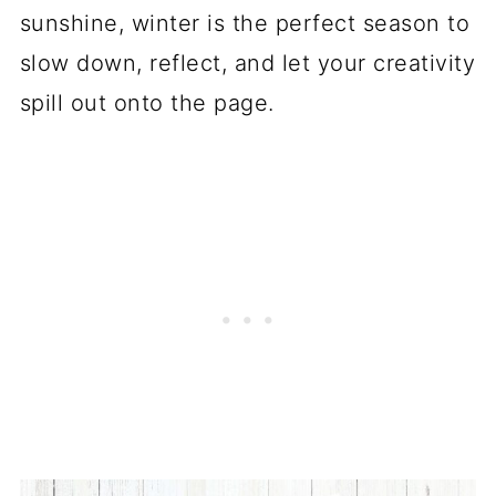
sunshine, winter is the perfect season to
slow down, reflect, and let your creativity
spill out onto the page.