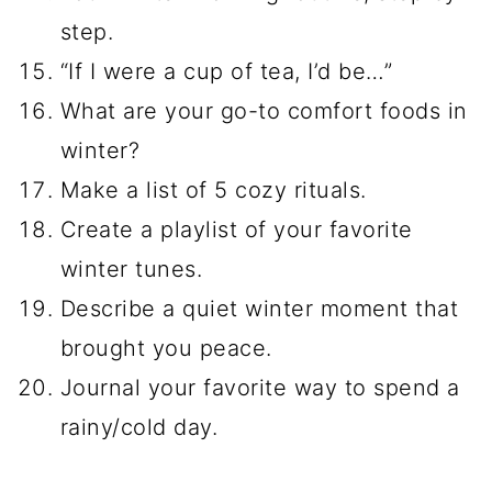
step.
“If I were a cup of tea, I’d be…”
What are your go-to comfort foods in
winter?
Make a list of 5 cozy rituals.
Create a playlist of your favorite
winter tunes.
Describe a quiet winter moment that
brought you peace.
Journal your favorite way to spend a
rainy/cold day.