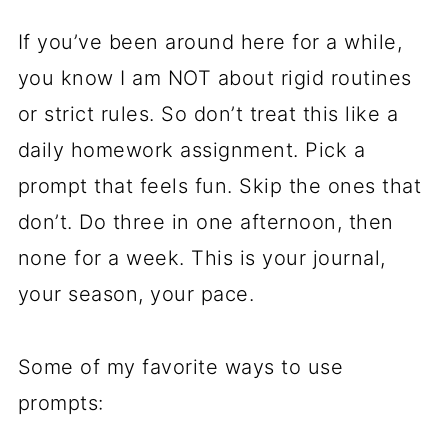
If you’ve been around here for a while,
you know I am NOT about rigid routines
or strict rules. So don’t treat this like a
daily homework assignment. Pick a
prompt that feels fun. Skip the ones that
don’t. Do three in one afternoon, then
none for a week. This is your journal,
your season, your pace.
Some of my favorite ways to use
prompts: