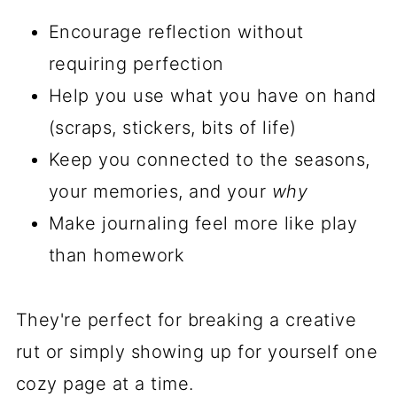
Encourage reflection without
requiring perfection
Help you use what you have on hand
(scraps, stickers, bits of life)
Keep you connected to the seasons,
your memories, and your
why
Make journaling feel more like play
than homework
They're perfect for breaking a creative
rut or simply showing up for yourself one
cozy page at a time.