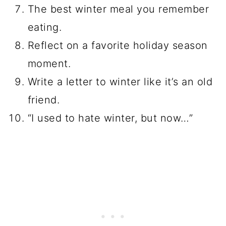
The best winter meal you remember
eating.
Reflect on a favorite holiday season
moment.
Write a letter to winter like it’s an old
friend.
“I used to hate winter, but now…”