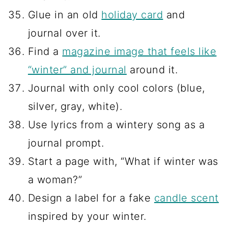
Glue in an old
holiday card
and
journal over it.
Find a
magazine image that feels like
“winter” and journal
around it.
Journal with only cool colors (blue,
silver, gray, white).
Use lyrics from a wintery song as a
journal prompt.
Start a page with, “What if winter was
a woman?”
Design a label for a fake
candle scent
inspired by your winter.