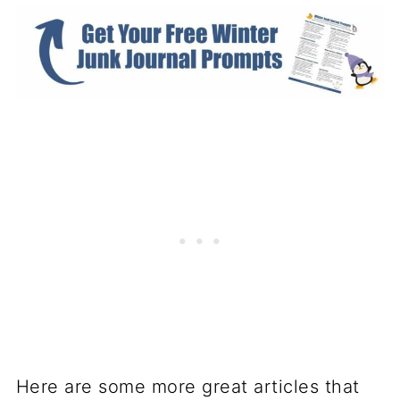
Here are some more great articles that