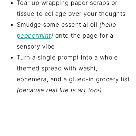
Tear up wrapping paper scraps or
tissue to collage over your thoughts
Smudge some essential oil
(hello
peppermint
)
onto the page for a
sensory vibe
Turn a single prompt into a whole
themed spread with washi,
ephemera, and a glued-in grocery list
(because real life is art too!)