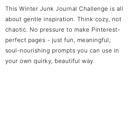
This Winter Junk Journal Challenge is all
about gentle inspiration. Think cozy, not
chaotic. No pressure to make Pinterest-
perfect pages - just fun, meaningful,
soul-nourishing prompts you can use in
your own quirky, beautiful way.