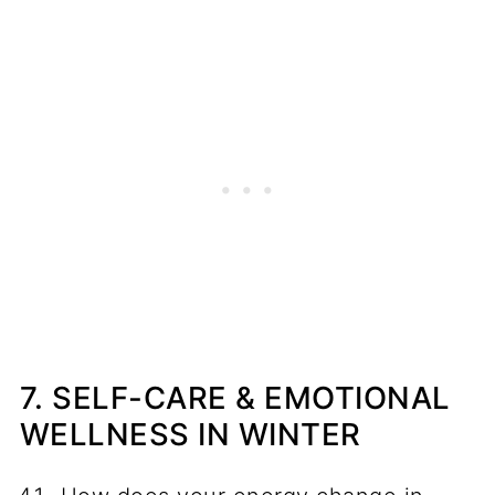
7. SELF-CARE & EMOTIONAL
WELLNESS IN WINTER