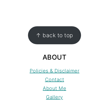
FOOTER
↑ back to top
ABOUT
Policies & Disclaimer
Contact
About Me
Gallery