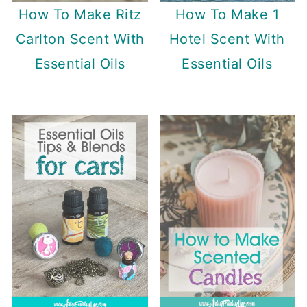
How To Make Ritz
How To Make 1
Carlton Scent With
Hotel Scent With
Essential Oils
Essential Oils