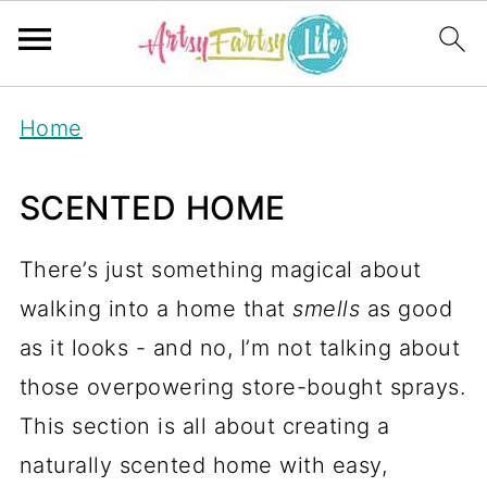
Home
SCENTED HOME
There’s just something magical about
walking into a home that
smells
as good
as it looks - and no, I’m not talking about
those overpowering store-bought sprays.
This section is all about creating a
naturally scented home with easy,