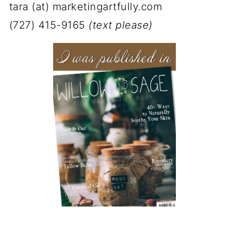
tara (at) marketingartfully.com
(727) 415-9165
(text please)