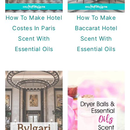
How To Make Hotel
How To Make
Costes In Paris
Baccarat Hotel
Scent With
Scent With
Essential Oils
Essential Oils