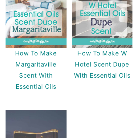
How To Make
How To Make W
Margaritaville
Hotel Scent Dupe
Scent With
With Essential Oils
Essential Oils