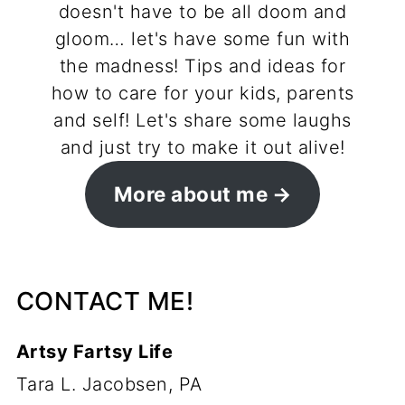
doesn't have to be all doom and
gloom… let's have some fun with
the madness! Tips and ideas for
how to care for your kids, parents
and self! Let's share some laughs
and just try to make it out alive!
More about me
CONTACT ME!
Artsy Fartsy Life
Tara L. Jacobsen, PA