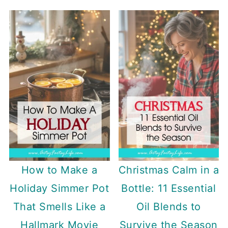
How to Make a
Christmas Calm in a
Holiday Simmer Pot
Bottle: 11 Essential
That Smells Like a
Oil Blends to
Hallmark Movie
Survive the Season