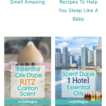
Recipes To Help
Smell Amazing
You Sleep Like A
Baby