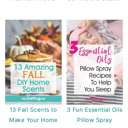
3 Fun Essential Oils
13 Fall Scents to
Pillow Spray
Make Your Home