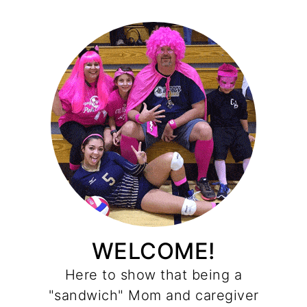
WELCOME!
Here to show that being a
"sandwich" Mom and caregiver