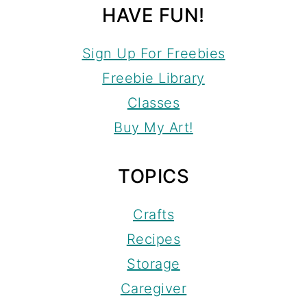
HAVE FUN!
Sign Up For Freebies
Freebie Library
Classes
Buy My Art!
TOPICS
Crafts
Recipes
Storage
Caregiver