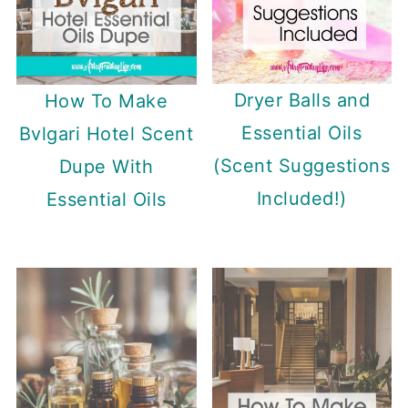
Dryer Balls and
How To Make
Essential Oils
Bvlgari Hotel Scent
(Scent Suggestions
Dupe With
Included!)
Essential Oils