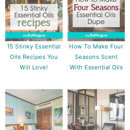
15 Stinky Essential
How To Make Four
Oils Recipes You
Seasons Scent
Will Love!
With Essential Oils