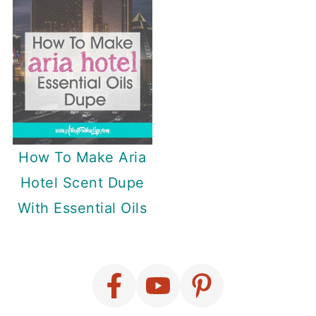
How To Make Aria
Hotel Scent Dupe
With Essential Oils