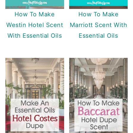
How To Make
How To Make
Westin Hotel Scent
Marriott Scent With
With Essential Oils
Essential Oils