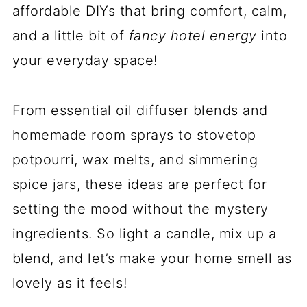
affordable DIYs that bring comfort, calm,
and a little bit of
fancy hotel energy
into
your everyday space!
From essential oil diffuser blends and
homemade room sprays to stovetop
potpourri, wax melts, and simmering
spice jars, these ideas are perfect for
setting the mood without the mystery
ingredients. So light a candle, mix up a
blend, and let’s make your home smell as
lovely as it feels!