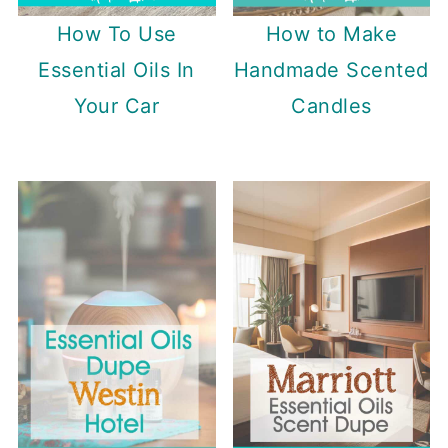
How To Use
How to Make
Essential Oils In
Handmade Scented
Your Car
Candles