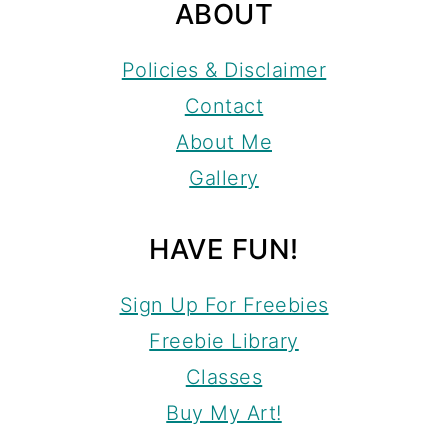
ABOUT
Policies & Disclaimer
Contact
About Me
Gallery
HAVE FUN!
Sign Up For Freebies
Freebie Library
Classes
Buy My Art!