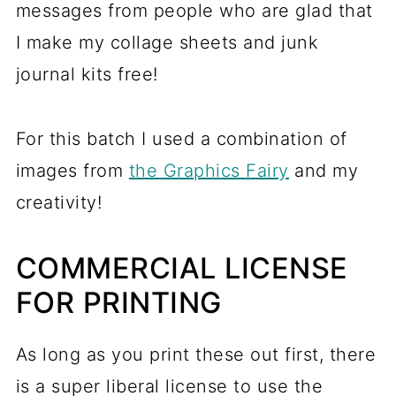
messages from people who are glad that
I make my collage sheets and junk
journal kits free!
For this batch I used a combination of
images from
the Graphics Fairy
and my
creativity!
COMMERCIAL LICENSE
FOR PRINTING
As long as you print these out first, there
is a super liberal license to use the