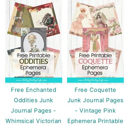
Free Enchanted
Free Coquette
Oddities Junk
Junk Journal Pages
Journal Pages -
- Vintage Pink
Whimsical Victorian
Ephemera Printable