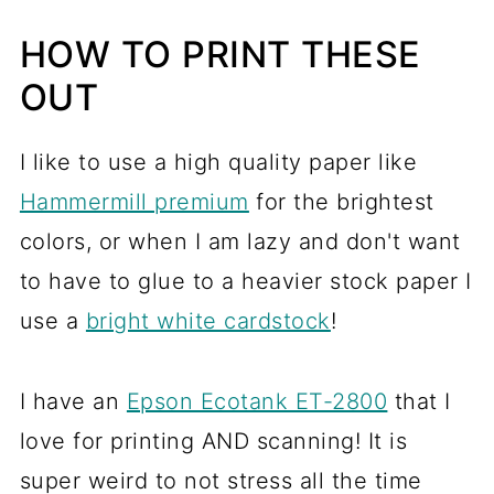
HOW TO PRINT THESE
OUT
I like to use a high quality paper like
Hammermill premium
for the brightest
colors, or when I am lazy and don't want
to have to glue to a heavier stock paper I
use a
bright white cardstock
!
I have an
Epson Ecotank ET-2800
that I
love for printing AND scanning! It is
super weird to not stress all the time