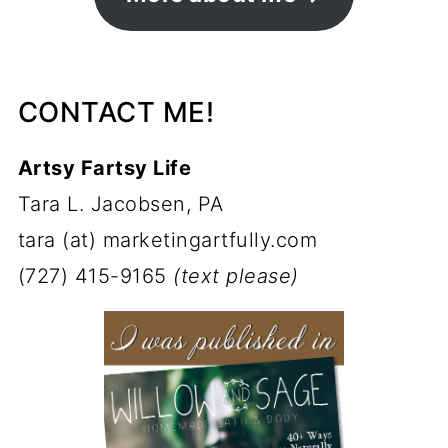
CONTACT ME!
Artsy Fartsy Life
Tara L. Jacobsen, PA
tara (at) marketingartfully.com
(727) 415-9165
(text please)