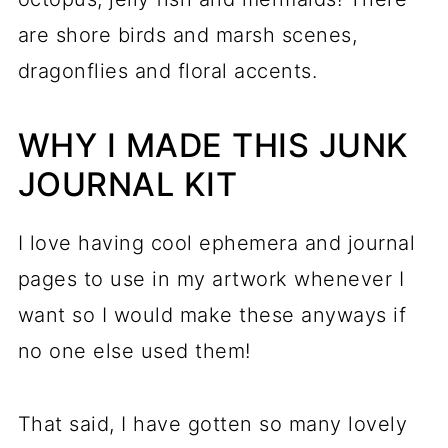
are shore birds and marsh scenes,
dragonflies and floral accents.
WHY I MADE THIS JUNK
JOURNAL KIT
I love having cool ephemera and journal
pages to use in my artwork whenever I
want so I would make these anyways if
no one else used them!
That said, I have gotten so many lovely