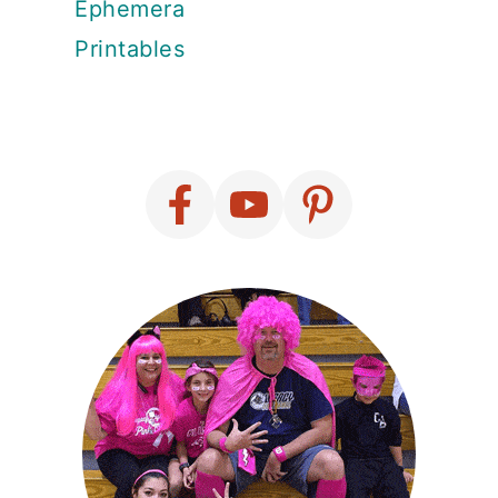
Ephemera
Printables