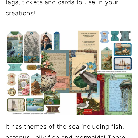
tags, tickets and cards to use in your
creations!
It has themes of the sea including fish,
octopus, jelly fish and mermaids! There