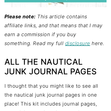
Please note:
This article contains
affiliate links, and that means that I may
earn a commission if you buy
something. Read my full
disclosure
here.
ALL THE NAUTICAL
JUNK JOURNAL PAGES
I thought that you might like to see all
the nautical junk journal pages in one
place! This kit includes journal pages,