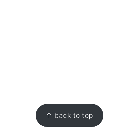
FOOTER
↑ back to top