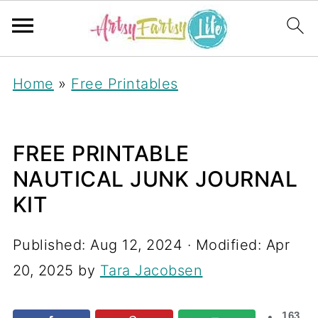
Home
»
Free Printables
FREE PRINTABLE
NAUTICAL JUNK JOURNAL
KIT
Published:
Aug 12, 2024
· Modified:
Apr
20, 2025
by
Tara Jacobsen
163