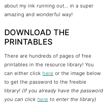
about my ink running out... in a super
amazing and wonderful way!
DOWNLOAD THE
PRINTABLES
There are hundreds of pages of free
printables in the resource library! You
can either click
here
or the image below
to get the password to the freebie
library!
(If you already have the password
you can click
here
to enter the library)