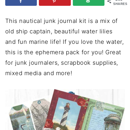
SHARES
This nautical junk journal kit is a mix of
old ship captain, beautiful water lilies
and fun marine life! If you love the water,
this is the ephemera pack for you! Great
for junk journalers, scrapbook supplies,
mixed media and more!