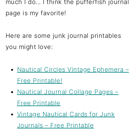
much I do... I think the pufferfish journal
page is my favorite!
Here are some junk journal printables
you might love:
Nautical Circles Vintage Ephemera –
Free Printable!
Nautical Journal Collage Pages –
Free Printable
Vintage Nautical Cards for Junk
Journals – Free Printable