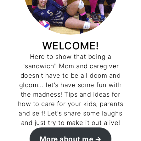
WELCOME!
Here to show that being a
"sandwich" Mom and caregiver
doesn't have to be all doom and
gloom… let's have some fun with
the madness! Tips and ideas for
how to care for your kids, parents
and self! Let's share some laughs
and just try to make it out alive!
More about me