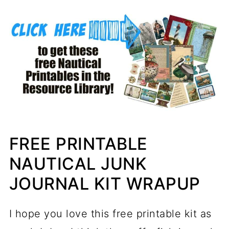
FREE PRINTABLE
NAUTICAL JUNK
JOURNAL KIT WRAPUP
I hope you love this free printable kit as