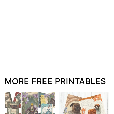
MORE FREE PRINTABLES