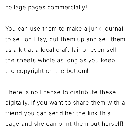
collage pages commercially!
You can use them to make a junk journal
to sell on Etsy, cut them up and sell them
as a kit at a local craft fair or even sell
the sheets whole as long as you keep
the copyright on the bottom!
There is no license to distribute these
digitally. If you want to share them with a
friend you can send her the link this
page and she can print them out herself!