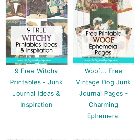
9 Free Witchy
Woof... Free
Printables - Junk
Vintage Dog Junk
Journal Ideas &
Journal Pages -
Inspiration
Charming
Ephemera!