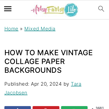
Home
»
Mixed Media
HOW TO MAKE VINTAGE
COLLAGE PAPER
BACKGROUNDS
Published:
Apr 20, 2024
by
Tara
Jacobsen
3681