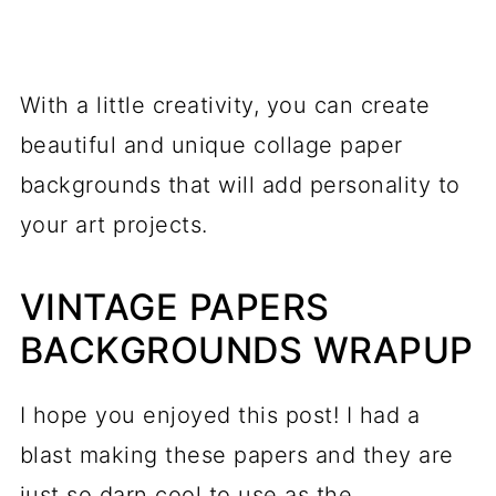
With a little creativity, you can create
beautiful and unique collage paper
backgrounds that will add personality to
your art projects.
VINTAGE PAPERS
BACKGROUNDS WRAPUP
I hope you enjoyed this post! I had a
blast making these papers and they are
just so darn cool to use as the