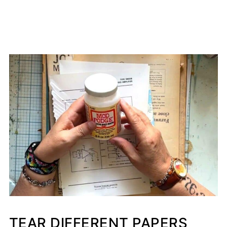
TEAR DIFFERENT PAPERS