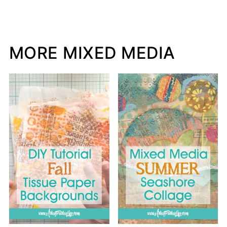
MORE MIXED MEDIA