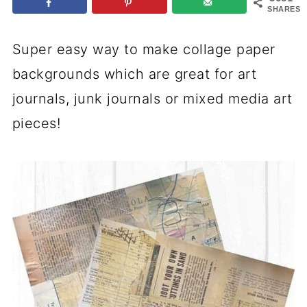
SHARES
Super easy way to make collage paper
backgrounds which are great for art
journals, junk journals or mixed media art
pieces!