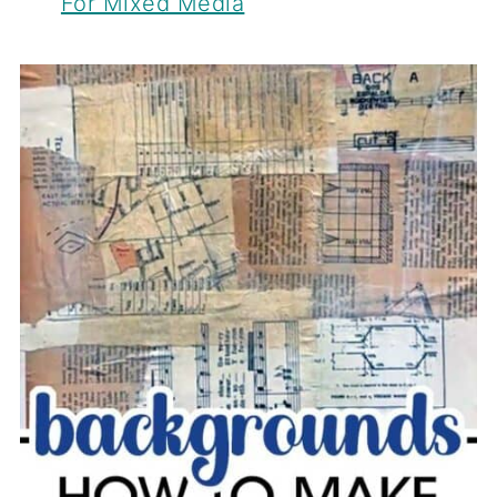
For Mixed Media