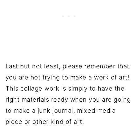
Last but not least, please remember that
you are not trying to make a work of art!
This collage work is simply to have the
right materials ready when you are going
to make a junk journal, mixed media
piece or other kind of art.