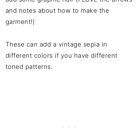
and notes about how to make the
garment!)
These can add a vintage sepia in
different colors if you have different
toned patterns.