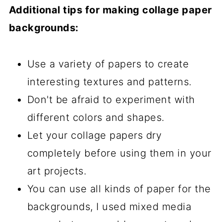
Additional tips for making collage paper
backgrounds:
Use a variety of papers to create
interesting textures and patterns.
Don't be afraid to experiment with
different colors and shapes.
Let your collage papers dry
completely before using them in your
art projects.
You can use all kinds of paper for the
backgrounds, I used mixed media