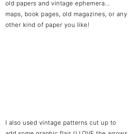
old papers and vintage ephemera...
maps, book pages, old magazines, or any
other kind of paper you like!
I also used vintage patterns cut up to
add some graphic flair (I LOVE the arrows