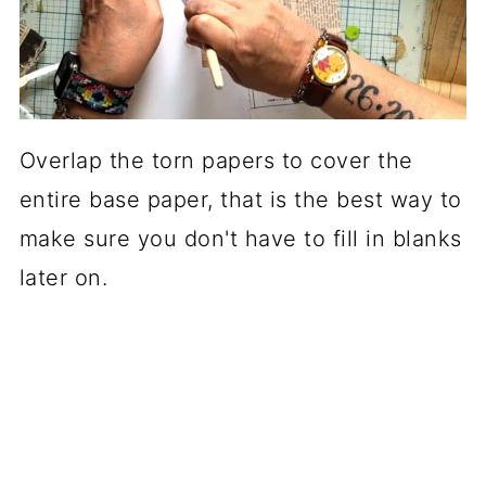
Overlap the torn papers to cover the
entire base paper, that is the best way to
make sure you don't have to fill in blanks
later on.