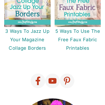
3 Ways To Jazz Up
5 Ways To Use The
Your Magazine
Free Faux Fabric
Collage Borders
Printables