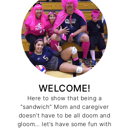
WELCOME!
Here to show that being a
"sandwich" Mom and caregiver
doesn't have to be all doom and
gloom… let's have some fun with