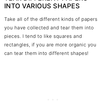
INTO VARIOUS SHAPES
Take all of the different kinds of papers
you have collected and tear them into
pieces. I tend to like squares and
rectangles, if you are more organic you
can tear them into different shapes!