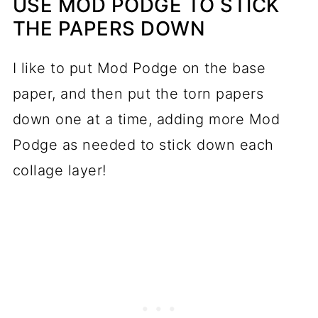
USE MOD PODGE TO STICK
THE PAPERS DOWN
I like to put Mod Podge on the base
paper, and then put the torn papers
down one at a time, adding more Mod
Podge as needed to stick down each
collage layer!