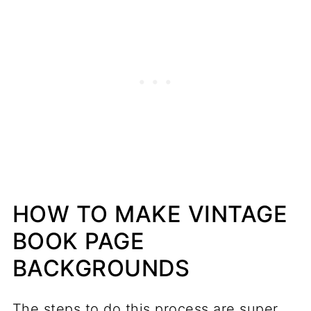
HOW TO MAKE VINTAGE
BOOK PAGE
BACKGROUNDS
The steps to do this process are super