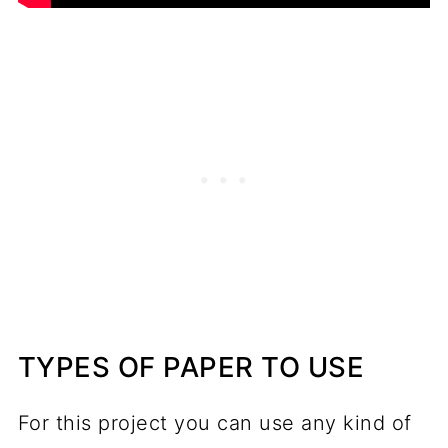
TYPES OF PAPER TO USE
For this project you can use any kind of