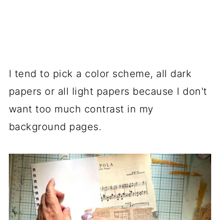
I tend to pick a color scheme, all dark
papers or all light papers because I don't
want too much contrast in my
background pages.