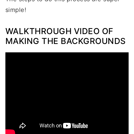
simple!
WALKTHROUGH VIDEO OF
MAKING THE BACKGROUNDS