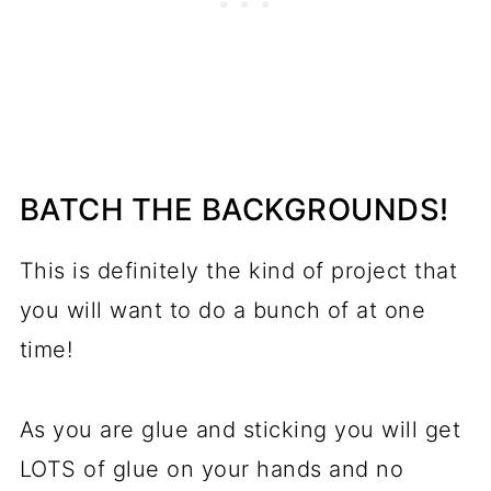
BATCH THE BACKGROUNDS!
This is definitely the kind of project that
you will want to do a bunch of at one
time!
As you are glue and sticking you will get
LOTS of glue on your hands and no