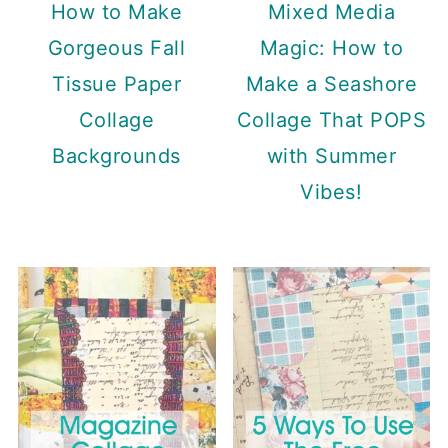
How to Make
Mixed Media
Gorgeous Fall
Magic: How to
Tissue Paper
Make a Seashore
Collage
Collage That POPS
Backgrounds
with Summer
Vibes!