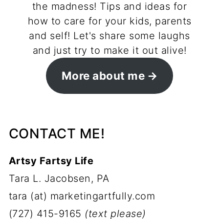
the madness! Tips and ideas for
how to care for your kids, parents
and self! Let's share some laughs
and just try to make it out alive!
More about me
CONTACT ME!
Artsy Fartsy Life
Tara L. Jacobsen, PA
tara (at) marketingartfully.com
(727) 415-9165
(text please)