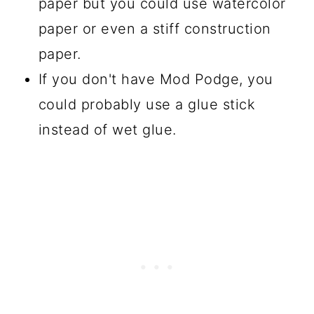
paper but you could use watercolor
paper or even a stiff construction
paper.
If you don't have Mod Podge, you
could probably use a glue stick
instead of wet glue.