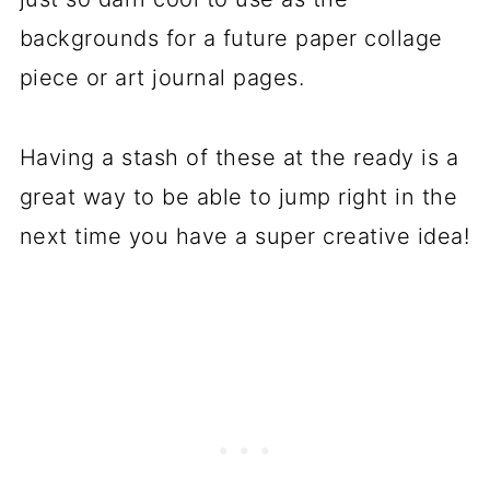
backgrounds for a future paper collage
piece or art journal pages.
Having a stash of these at the ready is a
great way to be able to jump right in the
next time you have a super creative idea!