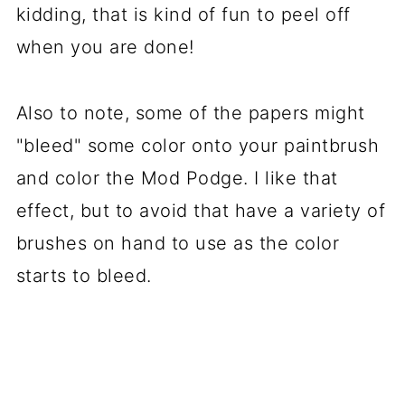
kidding, that is kind of fun to peel off
when you are done!
Also to note, some of the papers might
"bleed" some color onto your paintbrush
and color the Mod Podge. I like that
effect, but to avoid that have a variety of
brushes on hand to use as the color
starts to bleed.