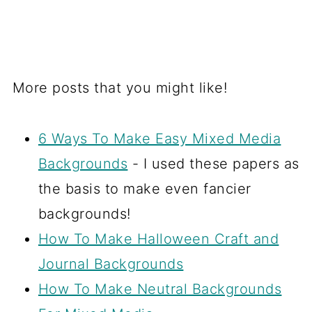
More posts that you might like!
6 Ways To Make Easy Mixed Media
Backgrounds
- I used these papers as
the basis to make even fancier
backgrounds!
How To Make Halloween Craft and
Journal Backgrounds
How To Make Neutral Backgrounds