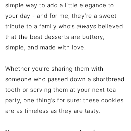
simple way to add a little elegance to
your day - and for me, they’re a sweet
tribute to a family who’s
always
believed
that the best desserts are buttery,
simple, and made with love.
Whether you’re sharing them with
someone who passed down a shortbread
tooth or serving them at your next tea
party, one thing’s for sure: these cookies
are as timeless as they are tasty.