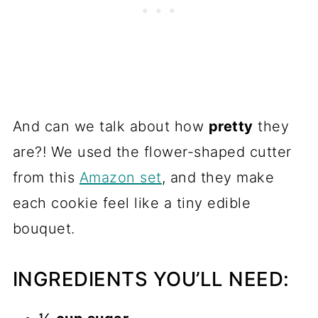
And can we talk about how
pretty
they
are?! We used the flower-shaped cutter
from this
Amazon set
, and they make
each cookie feel like a tiny edible
bouquet.
INGREDIENTS YOU’LL NEED: