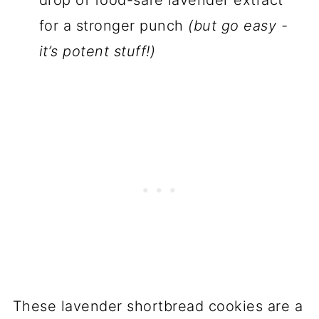
for a stronger punch
(but go easy -
it’s potent stuff!)
These lavender shortbread cookies are a