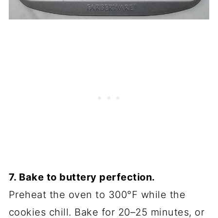
7. Bake to buttery perfection.
Preheat the oven to 300°F while the
cookies chill. Bake for 20–25 minutes, or