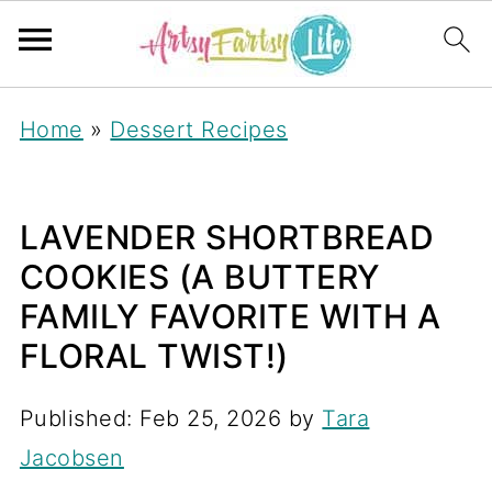
S
Home
»
Dessert Recipes
k
i
p
LAVENDER SHORTBREAD
t
COOKIES (A BUTTERY
o
FAMILY FAVORITE WITH A
R
FLORAL TWIST!)
e
Published:
Feb 25, 2026
by
Tara
c
Jacobsen
i