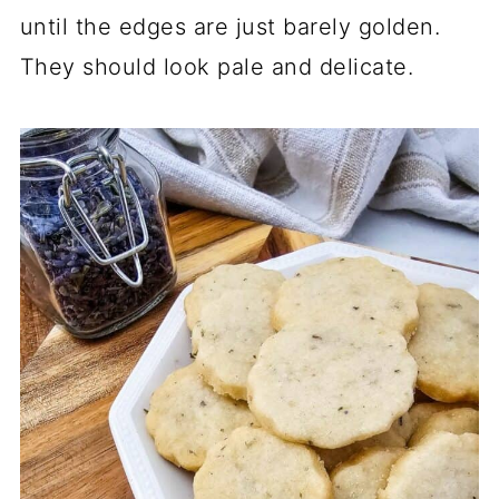
until the edges are just barely golden.
They should look pale and delicate.