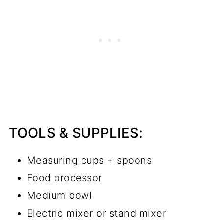
TOOLS & SUPPLIES:
Measuring cups + spoons
Food processor
Medium bowl
Electric mixer or stand mixer