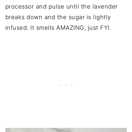
processor and pulse until the lavender
breaks down and the sugar is lightly
infused. It smells AMAZING, just FYI.