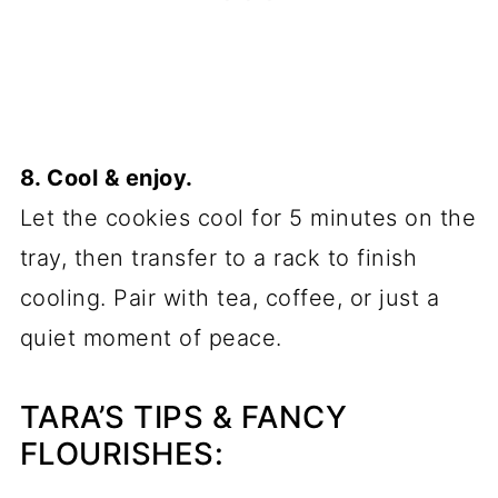
8. Cool & enjoy.
Let the cookies cool for 5 minutes on the
tray, then transfer to a rack to finish
cooling. Pair with tea, coffee, or just a
quiet moment of peace.
TARA’S TIPS & FANCY
FLOURISHES: