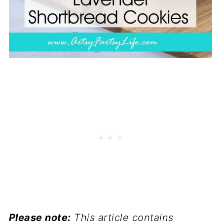
Please note:
This article contains