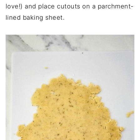
love!) and place cutouts on a parchment-
lined baking sheet.