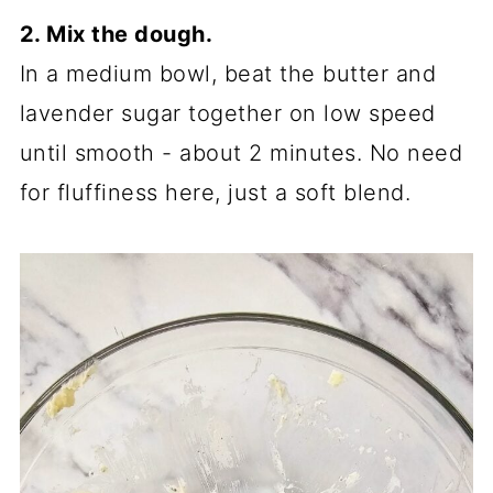
2. Mix the dough.
In a medium bowl, beat the butter and
lavender sugar together on low speed
until smooth - about 2 minutes. No need
for fluffiness here, just a soft blend.