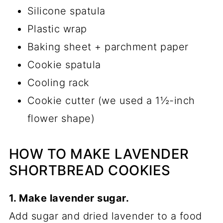
Silicone spatula
Plastic wrap
Baking sheet + parchment paper
Cookie spatula
Cooling rack
Cookie cutter (we used a 1½-inch
flower shape)
HOW TO MAKE LAVENDER
SHORTBREAD COOKIES
1. Make lavender sugar.
Add sugar and dried lavender to a food