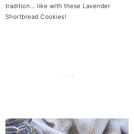
tradition… like with these Lavender
Shortbread Cookies!