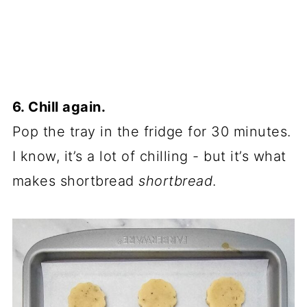
6. Chill again.
Pop the tray in the fridge for 30 minutes.
I know, it’s a lot of chilling - but it’s what
makes shortbread
shortbread
.