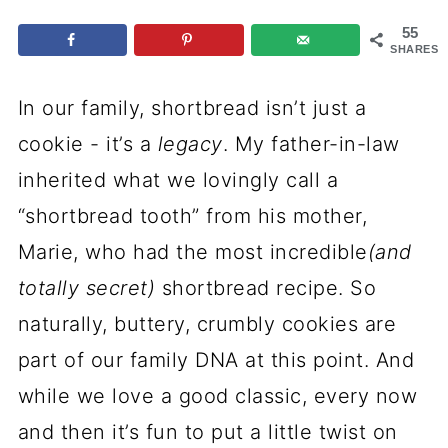
p
55
e
SHARES
In our family, shortbread isn’t just a
cookie - it’s a
legacy
. My father-in-law
inherited what we lovingly call a
“shortbread tooth” from his mother,
Marie, who had the most incredible
(and
totally secret)
shortbread recipe. So
naturally, buttery, crumbly cookies are
part of our family DNA at this point. And
while we love a good classic, every now
and then it’s fun to put a little twist on