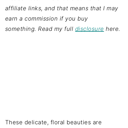
affiliate links, and that means that I may
earn a commission if you buy
something. Read my full
disclosure
here.
These delicate, floral beauties are