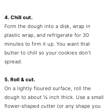
4. Chill out.
Form the dough into a disk, wrap in
plastic wrap, and refrigerate for 30
minutes to firm it up. You want that
butter to chill so your cookies don’t
spread.
5. Roll & cut.
On a lightly floured surface, roll the
dough to about ¼ inch thick. Use a small
flower-shaped cutter (or any shape you