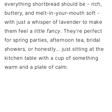
everything shortbread should be - rich,
buttery, and melt-in-your-mouth soft -
with just a whisper of lavender to make
them feel a
little fancy
. They’re perfect
for spring parties, afternoon tea, bridal
showers, or honestly… just sitting at the
kitchen table with a cup of something
warm and a plate of calm.