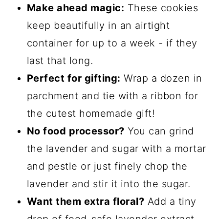
Make ahead magic:
These cookies
keep beautifully in an airtight
container for up to a week - if they
last that long.
Perfect for gifting:
Wrap a dozen in
parchment and tie with a ribbon for
the cutest homemade gift!
No food processor?
You can grind
the lavender and sugar with a mortar
and pestle or just finely chop the
lavender and stir it into the sugar.
Want them extra floral?
Add a tiny
drop of food-safe lavender extract