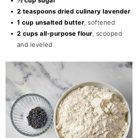
½ cup sugar
2 teaspoons dried culinary lavender
1 cup unsalted butter
, softened
2 cups all-purpose flour
, scooped
and leveled