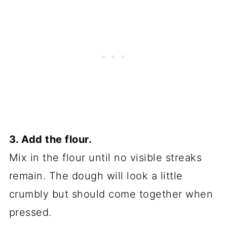
3. Add the flour.
Mix in the flour until no visible streaks
remain. The dough will look a little
crumbly but should come together when
pressed.