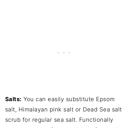
Salts:
You can easily substitute Epsom
salt, Himalayan pink salt or Dead Sea salt
scrub for regular sea salt. Functionally