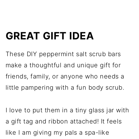
GREAT GIFT IDEA
These DIY peppermint salt scrub bars
make a thoughtful and unique gift for
friends, family, or anyone who needs a
little pampering with a fun body scrub.
I love to put them in a tiny glass jar with
a gift tag and ribbon attached! It feels
like I am giving my pals a spa-like