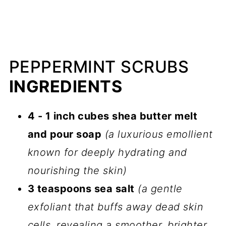
PEPPERMINT SCRUBS
INGREDIENTS
4 - 1 inch cubes shea butter melt
and pour soap
(a luxurious emollient
known for deeply hydrating and
nourishing the skin)
3 teaspoons sea salt
(a gentle
exfoliant that buffs away dead skin
cells, revealing a smoother, brighter