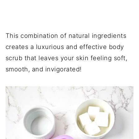
This combination of natural ingredients
creates a luxurious and effective body
scrub that leaves your skin feeling soft,
smooth, and invigorated!