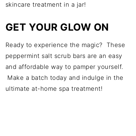
skincare treatment in a jar!
GET YOUR GLOW ON
Ready to experience the magic? These
peppermint salt scrub bars are an easy
and affordable way to pamper yourself.
Make a batch today and indulge in the
ultimate at-home spa treatment!