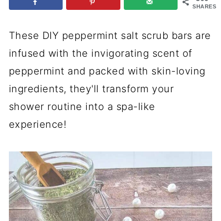
SHARES
These DIY peppermint salt scrub bars are
infused with the invigorating scent of
peppermint and packed with skin-loving
ingredients, they'll transform your
shower routine into a spa-like
experience!