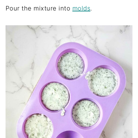
Pour the mixture into
molds
.