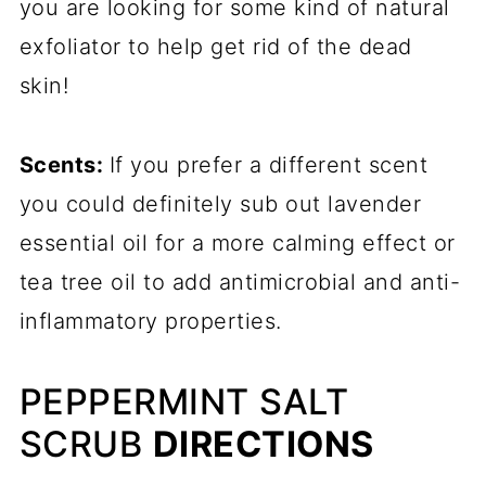
you are looking for some kind of natural
exfoliator to help get rid of the dead
skin!
Scents:
If you prefer a different scent
you could definitely sub out lavender
essential oil for a more calming effect or
tea tree oil to add antimicrobial and anti-
inflammatory properties.
PEPPERMINT SALT
SCRUB
DIRECTIONS