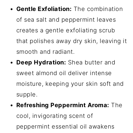
Gentle Exfoliation:
The combination
of sea salt and peppermint leaves
creates a gentle exfoliating scrub
that polishes away dry skin, leaving it
smooth and radiant.
Deep Hydration:
Shea butter and
sweet almond oil deliver intense
moisture, keeping your skin soft and
supple.
Refreshing Peppermint Aroma:
The
cool, invigorating scent of
peppermint essential oil awakens