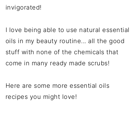
invigorated!
I love being able to use natural essential
oils in my beauty routine... all the good
stuff with none of the chemicals that
come in many ready made scrubs!
Here are some more essential oils
recipes you might love!