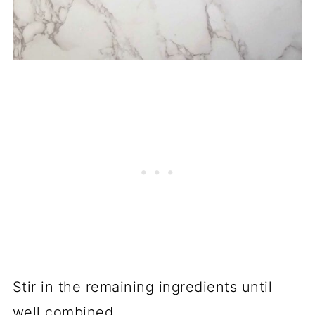
Stir in the remaining ingredients until
well combined.