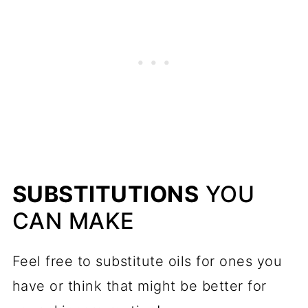
SUBSTITUTIONS
YOU
CAN MAKE
Feel free to substitute oils for ones you
have or think that might be better for