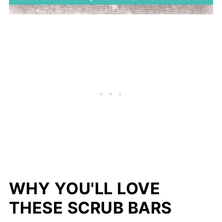
WHY YOU'LL LOVE
THESE SCRUB BARS