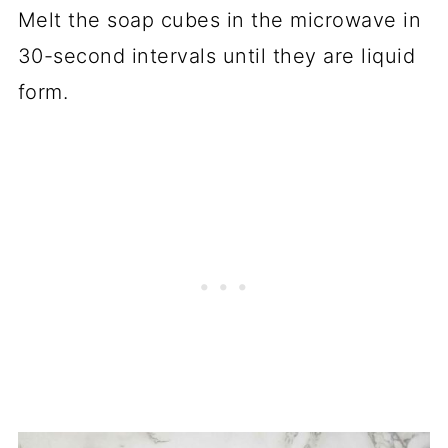
Melt the soap cubes in the microwave in
30-second intervals until they are liquid
form.