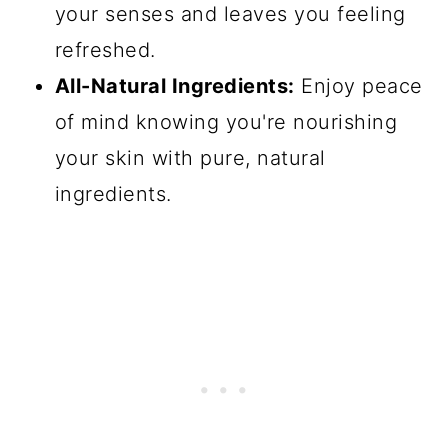
your senses and leaves you feeling
refreshed.
All-Natural Ingredients:
Enjoy peace
of mind knowing you're nourishing
your skin with pure, natural
ingredients.