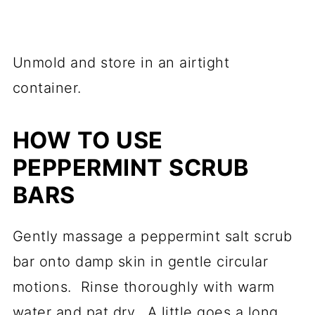
Unmold and store in an airtight
container.
HOW TO USE
PEPPERMINT SCRUB
BARS
Gently massage a peppermint salt scrub
bar onto damp skin in gentle circular
motions. Rinse thoroughly with warm
water and pat dry. A little goes a long