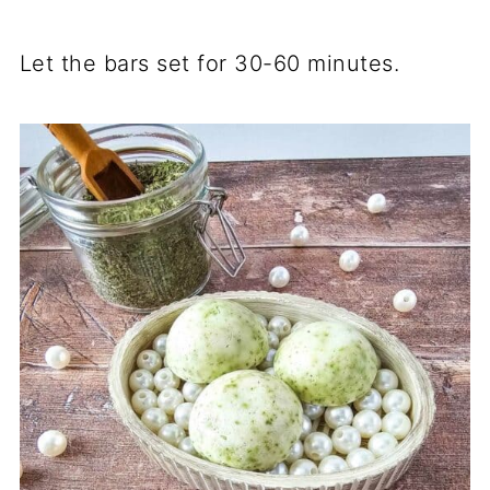
Let the bars set for 30-60 minutes.