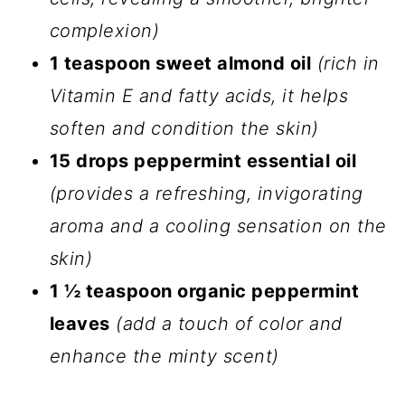
complexion)
1 teaspoon sweet almond oil
(rich in
Vitamin E and fatty acids, it helps
soften and condition the skin)
15 drops peppermint essential oil
(provides a refreshing, invigorating
aroma and a cooling sensation on the
skin)
1 ½ teaspoon organic peppermint
leaves
(add a touch of color and
enhance the minty scent)