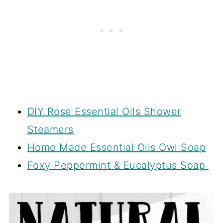
DIY Rose Essential Oils Shower
Steamers
Home Made Essential Oils Owl Soap
Foxy Peppermint & Eucalyptus Soap