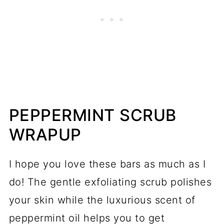
PEPPERMINT SCRUB
WRAPUP
I hope you love these bars as much as I
do! The gentle exfoliating scrub polishes
your skin while the luxurious scent of
peppermint oil helps you to get