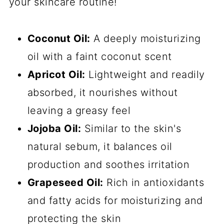
your skincare routine!
Coconut Oil:
A deeply moisturizing
oil with a faint coconut scent
Apricot Oil:
Lightweight and readily
absorbed, it nourishes without
leaving a greasy feel
Jojoba Oil:
Similar to the skin's
natural sebum, it balances oil
production and soothes irritation
Grapeseed Oil:
Rich in antioxidants
and fatty acids for moisturizing and
protecting the skin