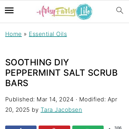
Home
»
Essential Oils
SOOTHING DIY
PEPPERMINT SALT SCRUB
BARS
Published:
Mar 14, 2024
· Modified:
Apr
20, 2025
by
Tara Jacobsen
306