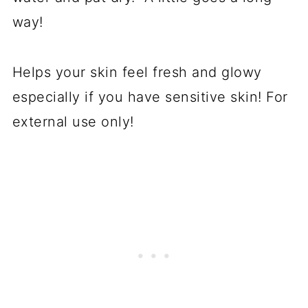
way!
Helps your skin feel fresh and glowy
especially if you have sensitive skin! For
external use only!