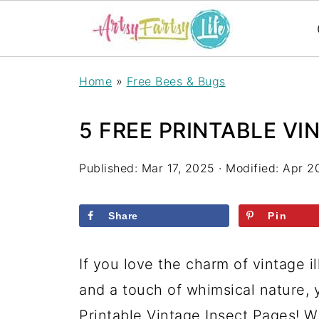
Home
»
Free Bees & Bugs
5 FREE PRINTABLE VI
Published:
Mar 17, 2025
· Modified:
Apr 2
Share
Pin
If you love the charm of vintage i
and a touch of whimsical nature, 
Printable Vintage Insect Pages! W