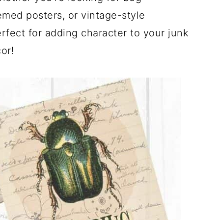
emed posters, or vintage-style
rfect for adding character to your junk
or!