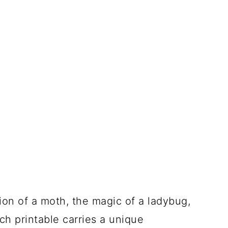
on of a moth, the magic of a ladybug,
ch printable carries a unique