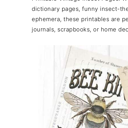
dictionary pages, funny insect-th
ephemera, these printables are pe
journals, scrapbooks, or home dec