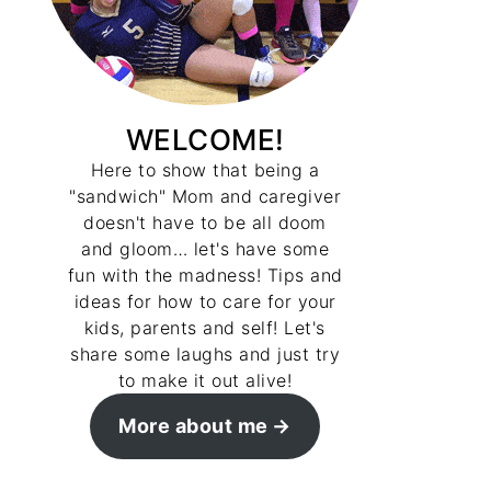
WELCOME!
Here to show that being a
"sandwich" Mom and caregiver
doesn't have to be all doom
and gloom… let's have some
fun with the madness! Tips and
ideas for how to care for your
kids, parents and self! Let's
share some laughs and just try
to make it out alive!
More about me