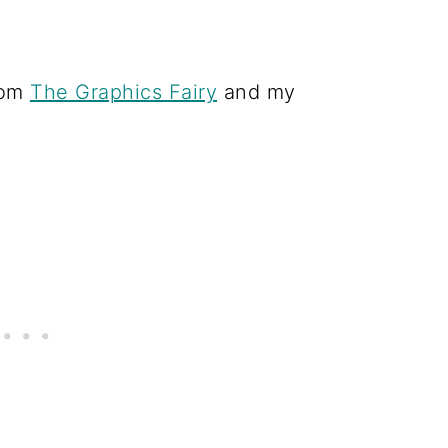
rom
The Graphics Fairy
and my