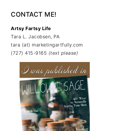
CONTACT ME!
Artsy Fartsy Life
Tara L. Jacobsen, PA
tara (at) marketingartfully.com
(727) 415-9165
(text please)