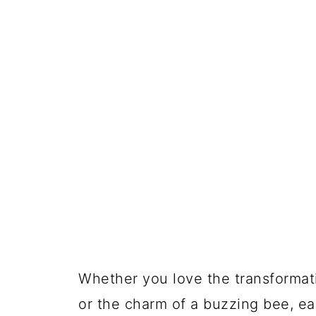
Whether you love the transformati
or the charm of a buzzing bee, ea