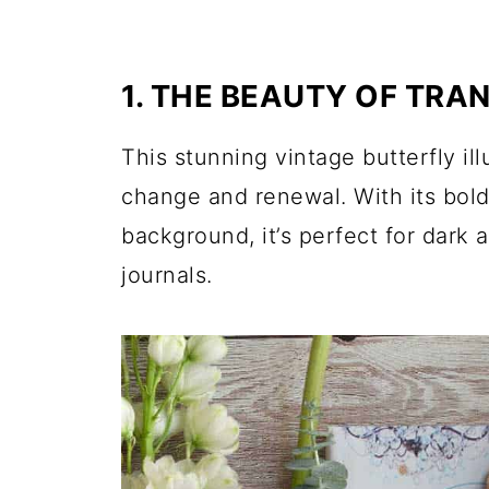
1. THE BEAUTY OF TRA
This stunning vintage butterfly il
change and renewal. With its bold
background, it’s perfect for dark
journals.