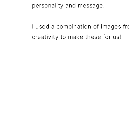
personality and message!
I used a combination of images f
creativity to make these for us!