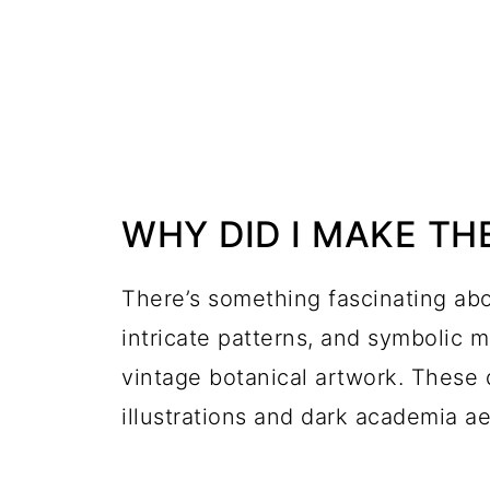
WHY DID I MAKE TH
There’s something fascinating abo
intricate patterns, and symbolic 
vintage botanical artwork. These 
illustrations and dark academia aes