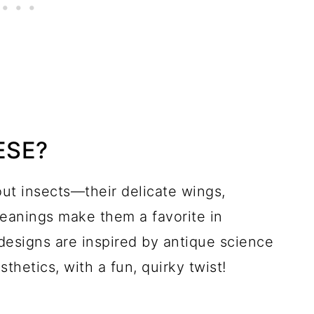
ESE?
ut insects—their delicate wings,
meanings make them a favorite in
designs are inspired by antique science
thetics, with a fun, quirky twist!