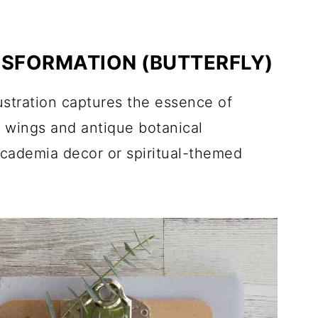
NSFORMATION (BUTTERFLY)
lustration captures the essence of
 wings and antique botanical
 academia decor or spiritual-themed