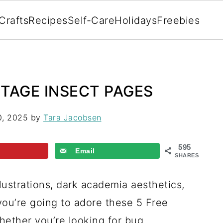
Crafts
Recipes
Self-Care
Holidays
Freebies
NTAGE INSECT PAGES
0, 2025
by
Tara Jacobsen
595
Email
SHARES
llustrations, dark academia aesthetics,
you’re going to adore these 5 Free
hether you’re looking for bug