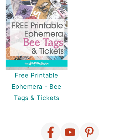
Free Printable
Ephemera - Bee
Tags & Tickets