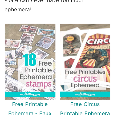
- one can
never
have too much
ephemera!
Free Circus
Free Printable
Printable Ephemera
Ephemera - Faux