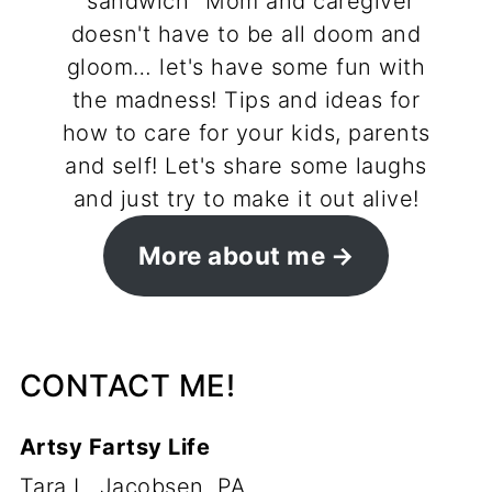
"sandwich" Mom and caregiver
doesn't have to be all doom and
gloom… let's have some fun with
the madness! Tips and ideas for
how to care for your kids, parents
and self! Let's share some laughs
and just try to make it out alive!
More about me
CONTACT ME!
Artsy Fartsy Life
Tara L. Jacobsen, PA