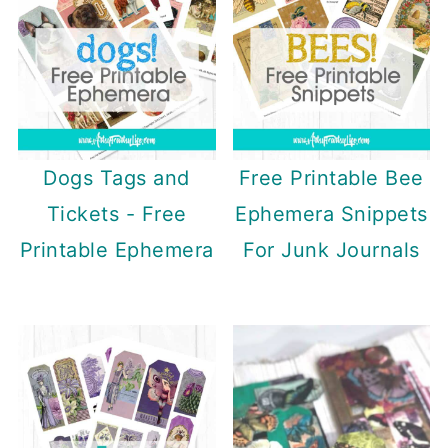
Dogs Tags and
Free Printable Bee
Tickets - Free
Ephemera Snippets
Printable Ephemera
For Junk Journals