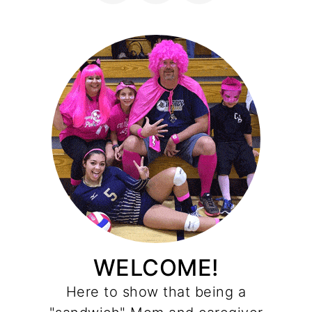
WELCOME!
Here to show that being a