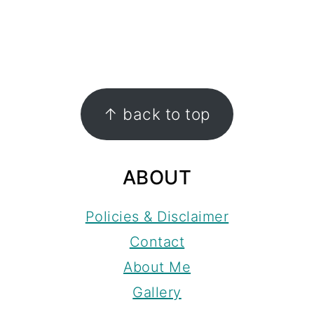
FOOTER
↑ back to top
ABOUT
Policies & Disclaimer
Contact
About Me
Gallery