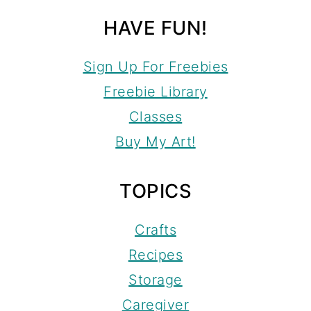
HAVE FUN!
Sign Up For Freebies
Freebie Library
Classes
Buy My Art!
TOPICS
Crafts
Recipes
Storage
Caregiver