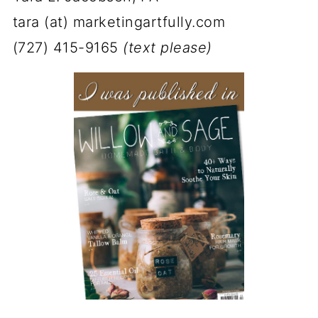
tara (at) marketingartfully.com
(727) 415-9165
(text please)