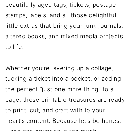
beautifully aged tags, tickets, postage
stamps, labels, and all those delightful
little extras that bring your junk journals,
altered books, and mixed media projects
to life!
Whether you’re layering up a collage,
tucking a ticket into a pocket, or adding
the perfect “just one more thing” to a
page, these printable treasures are ready
to print, cut, and craft with to your
heart’s content. Because let’s be honest