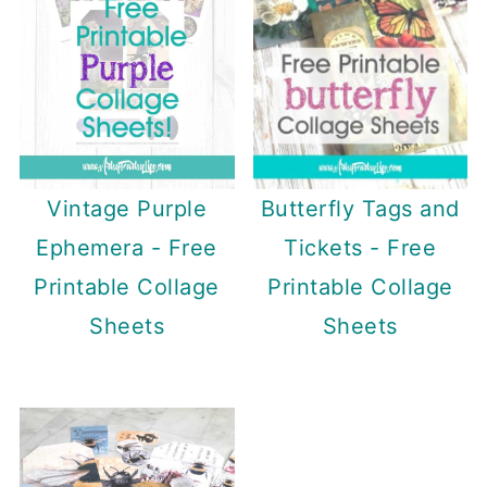
Butterfly Tags and
Vintage Purple
Tickets - Free
Ephemera - Free
Printable Collage
Printable Collage
Sheets
Sheets