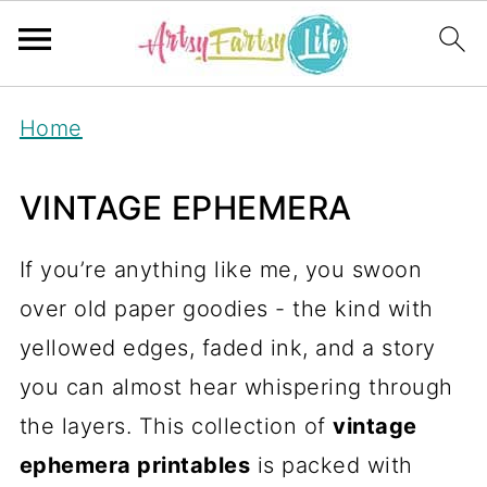
Home
VINTAGE EPHEMERA
If you’re anything like me, you swoon
over old paper goodies - the kind with
yellowed edges, faded ink, and a story
you can almost hear whispering through
the layers. This collection of
vintage
ephemera printables
is packed with