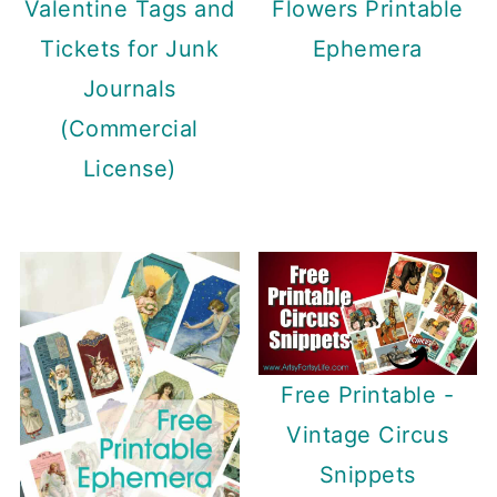
Valentine Tags and
Flowers Printable
Tickets for Junk
Ephemera
Journals
(Commercial
License)
Free Printable -
Vintage Circus
Snippets