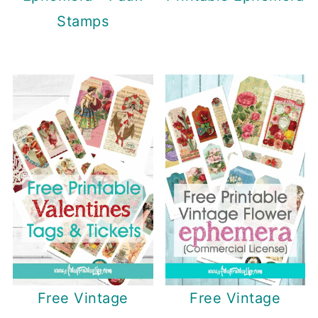
Stamps
Free Vintage
Free Vintage