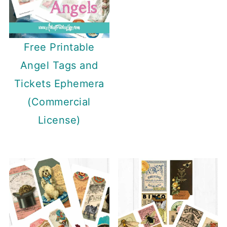
Free Printable
Angel Tags and
Tickets Ephemera
(Commercial
License)